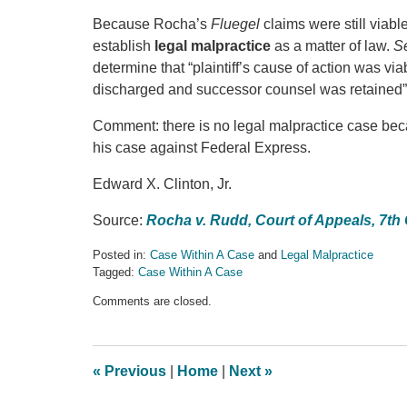
Because Rocha’s
Fluegel
claims were still viab
establish
legal
malpractice
as a matter of law.
S
determine that “plaintiff’s cause of action was viab
discharged and successor counsel was retained”)
Comment: there is no legal malpractice case bec
his case against Federal Express.
Edward X. Clinton, Jr.
Source:
Rocha v. Rudd, Court of Appeals, 7th 
Posted in:
Case Within A Case
and
Legal Malpractice
Tagged:
Case Within A Case
Updated:
Comments are closed.
September
18,
2016
9:52
«
Previous
|
Home
|
Next
»
pm