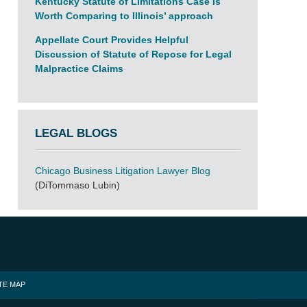
Kentucky Statute of Limitations Case Is
Worth Comparing to Illinois’ approach
Appellate Court Provides Helpful
Discussion of Statute of Repose for Legal
Malpractice Claims
LEGAL BLOGS
Chicago Business Litigation Lawyer Blog
(DiTommaso Lubin)
TE MAP