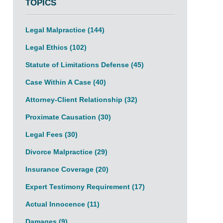
TOPICS
Legal Malpractice
(144)
Legal Ethics
(102)
Statute of Limitations Defense
(45)
Case Within A Case
(40)
Attorney-Client Relationship
(32)
Proximate Causation
(30)
Legal Fees
(30)
Divorce Malpractice
(29)
Insurance Coverage
(20)
Expert Testimony Requirement
(17)
Actual Innocence
(11)
Damages
(9)