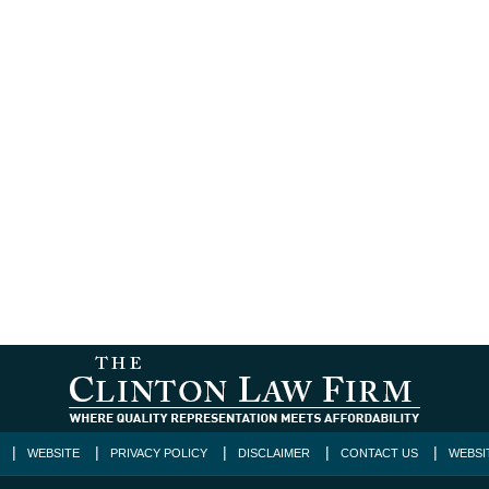
WEBSITE
PRIVACY POLICY
DISCLAIMER
CONTACT US
WEBSI