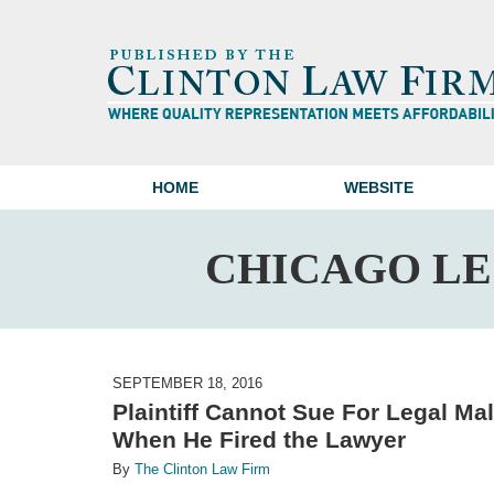
HOME
WEBSITE
CHICAGO L
SEPTEMBER 18, 2016
Plaintiff Cannot Sue For Legal Ma
When He Fired the Lawyer
By
The Clinton Law Firm