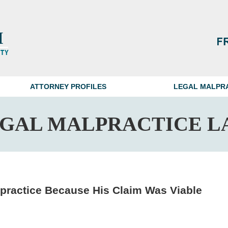
ATTORNEY PROFILES
LEGAL MALPR
EGAL MALPRACTICE L
lpractice Because His Claim Was Viable