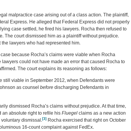
al malpractice case arising out of a class action. The plaintiff,
eral Express. He alleged that Federal Express did not properly
lying case settled, he fired his lawyers. Rocha then refused to
e. The court dismissed him as a plaintiff without prejudice.
st the lawyers who had represented him.
ice case because Rocha’s claims were viable when Rocha
the lawyers could not have made an error that caused Rocha to
firmed. The court explains its reasoning as follows:
 still viable in September 2012, when Defendants were
d Johnson as counsel
before
discharging Defendants in
arily dismissed Rocha’s claims without prejudice. At that time,
n absolute right to refile his
Fluegel
claims as a new action
[3]
e voluntary dismissal.
Rocha exercised that right on October
voluminous 16-count complaint against FedEx.