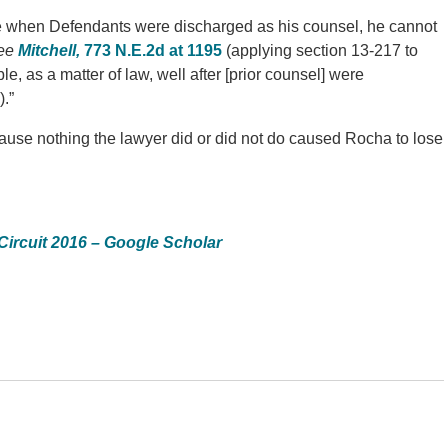
le when Defendants were discharged as his counsel, he cannot
ee
Mitchell,
773 N.E.2d at 1195
(applying section 13-217 to
le, as a matter of law, well after [prior counsel] were
.”
ause nothing the lawyer did or did not do caused Rocha to lose
Circuit 2016 – Google Scholar