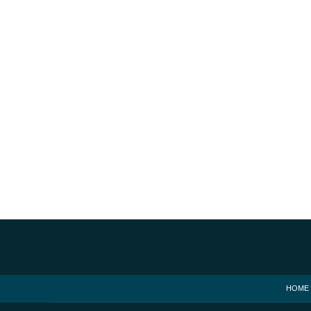
Contact
Information
HOME