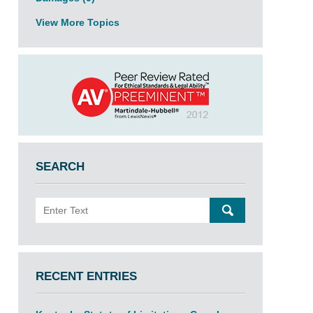
View More Topics
SEARCH
Search
SEARCH
RECENT ENTRIES