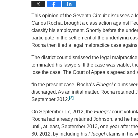
This opinion of the Seventh Circuit discusses a leg
Carlos Rocha, brought a class action against Fed
classify his employment. Shortly before the under
participate in the settlement of the underlying cas
Rocha then filed a legal malpractice case again
The district court dismissed the legal malpract
terminated his lawyers. If the case was viable, 
lose the case. The Court of Appeals agreed and af
“In the present case, Rocha’s
Fluegel
claims were
discharged. As an initial matter, Rocha retaine
[2]
September 2012.
On September 17, 2012, the
Fluegel
court volunt
Rocha had already retained Johnson, and he had a
until, at least, September 2013, one year after th
30, 2012, by including his
Fluegel
claims in his 