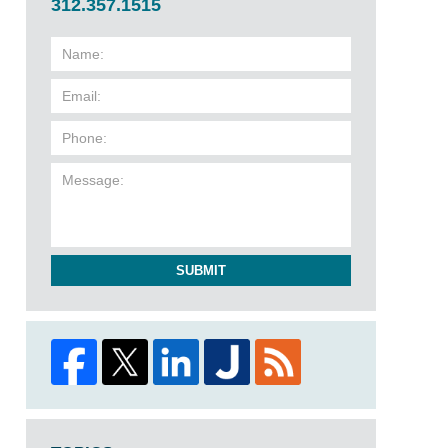
312.357.1515
SUBMIT