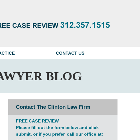
Navigatio
ACTICE
CONTACT US
AWYER BLOG
Contact The Clinton Law Firm
FREE CASE REVIEW
Please fill out the form below and click
submit, or if you prefer, call our office at: