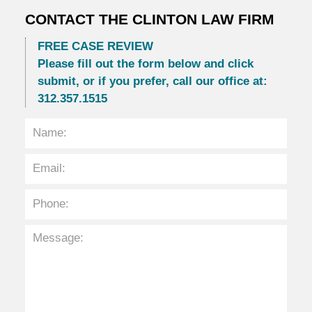
CONTACT THE CLINTON LAW FIRM
FREE CASE REVIEW
Please fill out the form below and click
submit, or if you prefer, call our office at:
312.357.1515