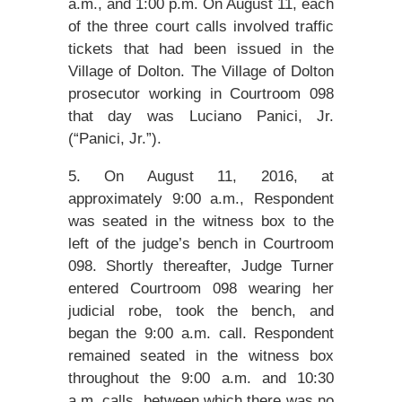
a.m., and 1:00 p.m. On August 11, each
of the three court calls involved traffic
tickets that had been issued in the
Village of Dolton. The Village of Dolton
prosecutor working in Courtroom 098
that day was Luciano Panici, Jr.
(“Panici, Jr.”).
5. On August 11, 2016, at
approximately 9:00 a.m., Respondent
was seated in the witness box to the
left of the judge’s bench in Courtroom
098. Shortly thereafter, Judge Turner
entered Courtroom 098 wearing her
judicial robe, took the bench, and
began the 9:00 a.m. call. Respondent
remained seated in the witness box
throughout the 9:00 a.m. and 10:30
a.m. calls, between which there was no