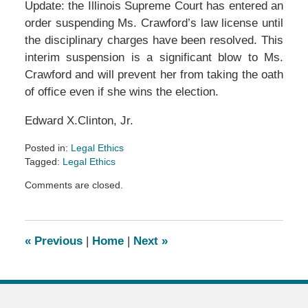
Update: the Illinois Supreme Court has entered an
order suspending Ms. Crawford’s law license until
the disciplinary charges have been resolved. This
interim suspension is a significant blow to Ms.
Crawford and will prevent her from taking the oath
of office even if she wins the election.
Edward X.Clinton, Jr.
Posted in:
Legal Ethics
Tagged:
Legal Ethics
Updated:
Comments are closed.
November
7,
2016
11:28
«
Previous
|
Home
|
Next
»
pm