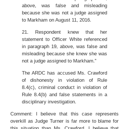
above, was false and misleading
because she was not a judge assigned
to Markham on August 11, 2016.
21. Respondent knew that her
statement to Officer White referenced
in paragraph 19, above, was false and
misleading because she knew she was
not a judge assigned to Markham.”
The ARDC has accused Ms. Crawford
of dishonesty in violation of Rule
8.4(c), criminal conduct in violation of
Rule 8.4(b) and false statements in a
disciplinary investigation.
Comment: I believe that this case represents
overkill as Judge Turner is far more to blame for
this situation than Ms. Crawford. I believe that