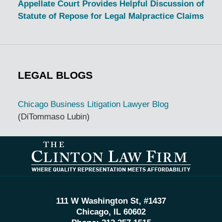
Appellate Court Provides Helpful Discussion of
Statute of Repose for Legal Malpractice Claims
LEGAL BLOGS
Chicago Business Litigation Lawyer Blog
(DiTommaso Lubin)
Contact
Information
111 W Washington St, #1437
Chicago, IL 60602