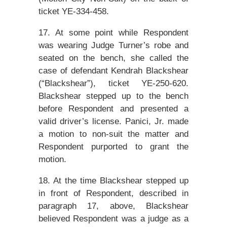
ticket YE-334-458.
17. At some point while Respondent
was wearing Judge Turner’s robe and
seated on the bench, she called the
case of defendant Kendrah Blackshear
(“Blackshear”), ticket YE-250-620.
Blackshear stepped up to the bench
before Respondent and presented a
valid driver’s license. Panici, Jr. made
a motion to non-suit the matter and
Respondent purported to grant the
motion.
18. At the time Blackshear stepped up
in front of Respondent, described in
paragraph 17, above, Blackshear
believed Respondent was a judge as a