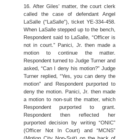
16. After Giles’ matter, the court clerk
called the case of defendant Angel
LaSalle (“LaSalle”), ticket YE-334-458.
When LaSalle stepped up to the bench,
Respondent said to LaSalle, “Officer is
not in court.” Panici, Jr. then made a
motion to continue the matter.
Respondent turned to Judge Turner and
asked, “Can I deny his motion?” Judge
Turner replied, “Yes, you can deny the
motion” and Respondent purported to
deny the motion. Panici, Jr. then made
a motion to non-suit the matter, which
Respondent purported to grant.
Respondent then reflected her
purported decision by writing “ONIC”
(Officer Not In Court) and “MCNS”
(Motion City Non-Suit) on the back of