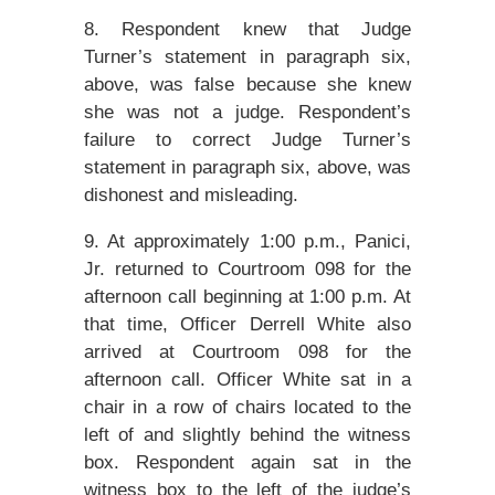
8. Respondent knew that Judge
Turner’s statement in paragraph six,
above, was false because she knew
she was not a judge. Respondent’s
failure to correct Judge Turner’s
statement in paragraph six, above, was
dishonest and misleading.
9. At approximately 1:00 p.m., Panici,
Jr. returned to Courtroom 098 for the
afternoon call beginning at 1:00 p.m. At
that time, Officer Derrell White also
arrived at Courtroom 098 for the
afternoon call. Officer White sat in a
chair in a row of chairs located to the
left of and slightly behind the witness
box. Respondent again sat in the
witness box to the left of the judge’s