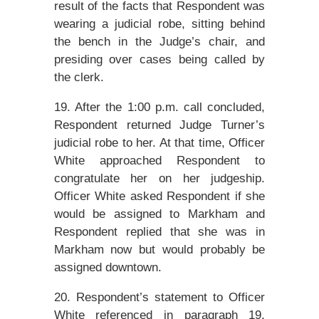
result of the facts that Respondent was
wearing a judicial robe, sitting behind
the bench in the Judge’s chair, and
presiding over cases being called by
the clerk.
19. After the 1:00 p.m. call concluded,
Respondent returned Judge Turner’s
judicial robe to her. At that time, Officer
White approached Respondent to
congratulate her on her judgeship.
Officer White asked Respondent if she
would be assigned to Markham and
Respondent replied that she was in
Markham now but would probably be
assigned downtown.
20. Respondent’s statement to Officer
White referenced in paragraph 19,