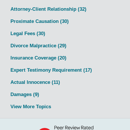
Attorney-Client Relationship
(32)
Proximate Causation
(30)
Legal Fees
(30)
Divorce Malpractice
(29)
Insurance Coverage
(20)
Expert Testimony Requirement
(17)
Actual Innocence
(11)
Damages
(9)
View More Topics