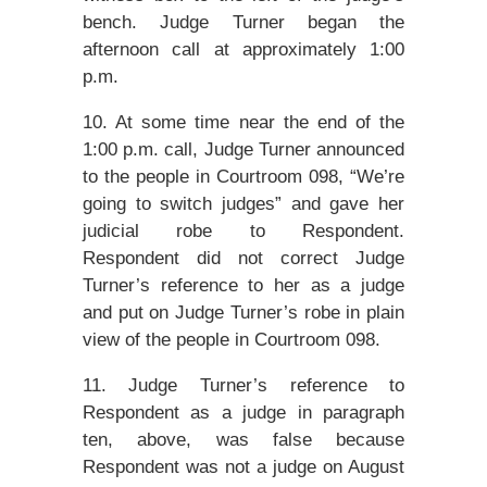
bench. Judge Turner began the
afternoon call at approximately 1:00
p.m.
10. At some time near the end of the
1:00 p.m. call, Judge Turner announced
to the people in Courtroom 098, “We’re
going to switch judges” and gave her
judicial robe to Respondent.
Respondent did not correct Judge
Turner’s reference to her as a judge
and put on Judge Turner’s robe in plain
view of the people in Courtroom 098.
11. Judge Turner’s reference to
Respondent as a judge in paragraph
ten, above, was false because
Respondent was not a judge on August