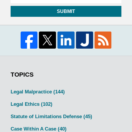
SUBMIT
TOPICS
Legal Malpractice
(144)
Legal Ethics
(102)
Statute of Limitations Defense
(45)
Case Within A Case
(40)