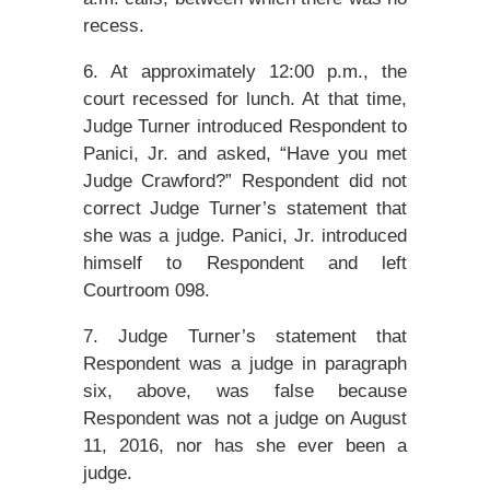
recess.
6. At approximately 12:00 p.m., the
court recessed for lunch. At that time,
Judge Turner introduced Respondent to
Panici, Jr. and asked, “Have you met
Judge Crawford?” Respondent did not
correct Judge Turner’s statement that
she was a judge. Panici, Jr. introduced
himself to Respondent and left
Courtroom 098.
7. Judge Turner’s statement that
Respondent was a judge in paragraph
six, above, was false because
Respondent was not a judge on August
11, 2016, nor has she ever been a
judge.