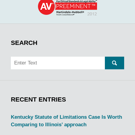
SEARCH
Search
SEARC
RECENT ENTRIES
Kentucky Statute of Limitations Case Is Worth
Comparing to Illinois’ approach