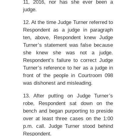
11, 2016, nor has she ever been a
judge.
12. At the time Judge Turner referred to
Respondent as a judge in paragraph
ten, above, Respondent knew Judge
Turner’s statement was false because
she knew she was not a judge.
Respondent’s failure to correct Judge
Turner’s reference to her as a judge in
front of the people in Courtroom 098
was dishonest and misleading.
13. After putting on Judge Turner’s
robe, Respondent sat down on the
bench and began purporting to preside
over at least three cases on the 1:00
p.m. call. Judge Turner stood behind
Respondent.