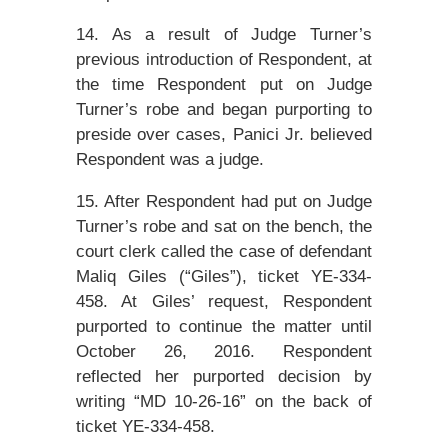
14. As a result of Judge Turner’s
previous introduction of Respondent, at
the time Respondent put on Judge
Turner’s robe and began purporting to
preside over cases, Panici Jr. believed
Respondent was a judge.
15. After Respondent had put on Judge
Turner’s robe and sat on the bench, the
court clerk called the case of defendant
Maliq Giles (“Giles”), ticket YE-334-
458. At Giles’ request, Respondent
purported to continue the matter until
October 26, 2016. Respondent
reflected her purported decision by
writing “MD 10-26-16” on the back of
ticket YE-334-458.