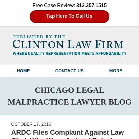
Free Case Review:
312.357.1515
Tap Here To Call Us
Navigation
HOME
CONTACT US
MORE
CHICAGO LEGAL
MALPRACTICE LAWYER BLOG
OCTOBER 17, 2016
ARDC Files Complaint Against Law