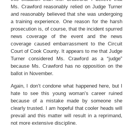
Ms. Crawford reasonably relied on Judge Turner
and reasonably believed that she was undergoing
a training experience. One reason for the harsh
prosecution is, of course, that the incident spurred
news coverage of the event and the news
coverage caused embarrassment to the Circuit
Court of Cook County. It appears to me that Judge
Turner considered Ms. Crawford as a “judge”
because Ms. Crawford has no opposition on the
ballot in November.
Again, I don’t condone what happened here, but I
hate to see this young woman’s career ruined
because of a mistake made by someone she
clearly trusted. I am hopeful that cooler heads will
prevail and this matter will result in a reprimand,
not more extensive discipline.