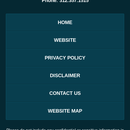
Phone:
312.357.1515
HOME
WEBSITE
PRIVACY POLICY
DISCLAIMER
CONTACT US
WEBSITE MAP