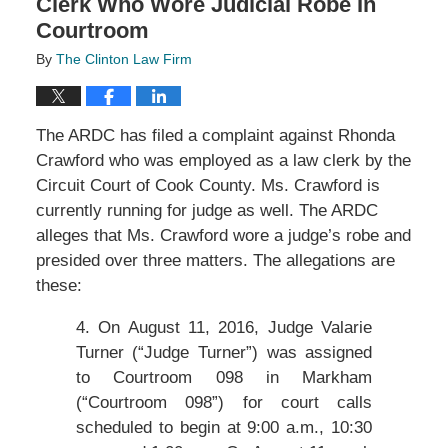
Clerk Who Wore Judicial Robe In
Courtroom
By
The Clinton Law Firm
The ARDC has filed a complaint against Rhonda
Crawford who was employed as a law clerk by the
Circuit Court of Cook County. Ms. Crawford is
currently running for judge as well. The ARDC
alleges that Ms. Crawford wore a judge’s robe and
presided over three matters. The allegations are
these:
4. On August 11, 2016, Judge Valarie
Turner (“Judge Turner”) was assigned
to Courtroom 098 in Markham
(“Courtroom 098”) for court calls
scheduled to begin at 9:00 a.m., 10:30