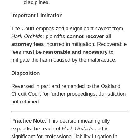
disciplines.
Important Limitation
The Court emphasized a significant caveat from
Hark Orchids
: plaintiffs
cannot recover all
attorney fees
incurred in mitigation. Recoverable
fees must be
reasonable and necessary
to
mitigate the harm caused by the malpractice.
Disposition
Reversed in part and remanded to the Oakland
Circuit Court for further proceedings. Jurisdiction
not retained.
Practice Note:
This decision meaningfully
expands the reach of
Hark Orchids
and is
significant for professional liability litigation in