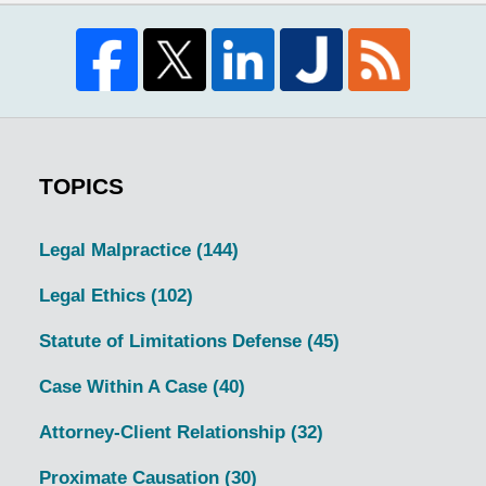
TOPICS
Legal Malpractice
(144)
Legal Ethics
(102)
Statute of Limitations Defense
(45)
Case Within A Case
(40)
Attorney-Client Relationship
(32)
Proximate Causation
(30)