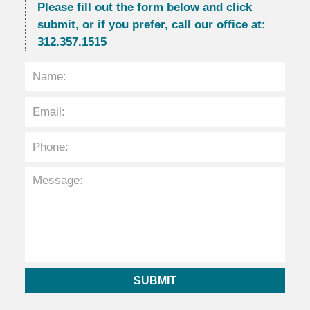
Please fill out the form below and click
submit, or if you prefer, call our office at:
312.357.1515
SUBMIT