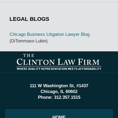
LEGAL BLOGS
Chicago Business Litigation Lawyer Blog
(DiTommaso Lubin)
Contact
Information
111 W Washington St, #1437
Chicago, IL 60602
Phone:
312.357.1515
HOME