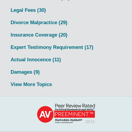
Legal Fees
(30)
Divorce Malpractice
(29)
Insurance Coverage
(20)
Expert Testimony Requirement
(17)
Actual Innocence
(11)
Damages
(9)
View More Topics