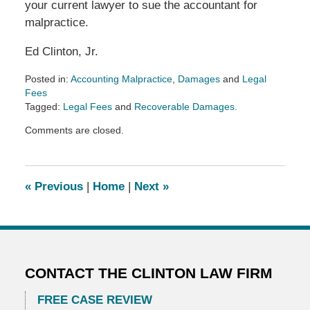
your current lawyer to sue the accountant for
malpractice.
Ed Clinton, Jr.
Posted in:
Accounting Malpractice
,
Damages
and
Legal
Fees
Tagged:
Legal Fees
and
Recoverable Damages.
Updated:
Comments are closed.
May
13,
2026
3:25
«
Previous
|
Home
|
Next
»
pm
CONTACT THE CLINTON LAW FIRM
FREE CASE REVIEW