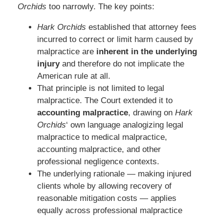
Orchids
too narrowly. The key points:
Hark Orchids
established that attorney fees
incurred to correct or limit harm caused by
malpractice are
inherent in the underlying
injury
and therefore do not implicate the
American rule at all.
That principle is not limited to legal
malpractice. The Court extended it to
accounting malpractice
, drawing on
Hark
Orchids
‘ own language analogizing legal
malpractice to medical malpractice,
accounting malpractice, and other
professional negligence contexts.
The underlying rationale — making injured
clients whole by allowing recovery of
reasonable mitigation costs — applies
equally across professional malpractice