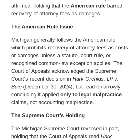
affirmed, holding that the
American rule
barred
recovery of attorney fees as damages.
The American Rule Issue
Michigan generally follows the American rule,
which prohibits recovery of attorney fees as costs
or damages unless a statute, court rule, or
recognized common-law exception applies. The
Court of Appeals acknowledged the Supreme
Court’s recent decision in
Hark Orchids, LP v.
Buie
(December 30, 2024), but read it narrowly —
concluding it applied
only to legal malpractice
claims, not accounting malpractice.
The Supreme Court’s Holding
The Michigan Supreme Court reversed in part,
holding that the Court of Appeals read
Hark