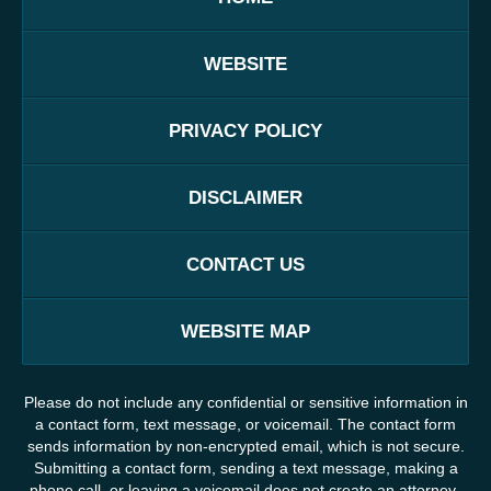
WEBSITE
PRIVACY POLICY
DISCLAIMER
CONTACT US
WEBSITE MAP
Please do not include any confidential or sensitive information in
a contact form, text message, or voicemail. The contact form
sends information by non-encrypted email, which is not secure.
Submitting a contact form, sending a text message, making a
phone call, or leaving a voicemail does not create an attorney-