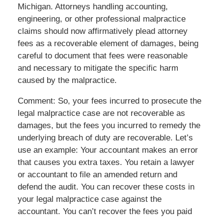
Michigan. Attorneys handling accounting,
engineering, or other professional malpractice
claims should now affirmatively plead attorney
fees as a recoverable element of damages, being
careful to document that fees were reasonable
and necessary to mitigate the specific harm
caused by the malpractice.
Comment: So, your fees incurred to prosecute the
legal malpractice case are not recoverable as
damages, but the fees you incurred to remedy the
underlying breach of duty are recoverable. Let’s
use an example: Your accountant makes an error
that causes you extra taxes. You retain a lawyer
or accountant to file an amended return and
defend the audit. You can recover these costs in
your legal malpractice case against the
accountant. You can’t recover the fees you paid