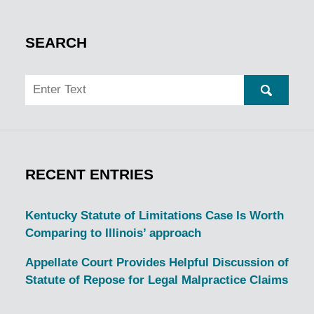
SEARCH
Search
SEARC
RECENT ENTRIES
Kentucky Statute of Limitations Case Is Worth
Comparing to Illinois’ approach
Appellate Court Provides Helpful Discussion of
Statute of Repose for Legal Malpractice Claims