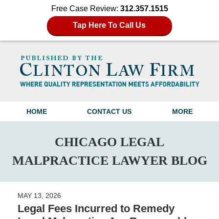
Free Case Review:
312.357.1515
Tap Here To Call Us
Navigation
HOME
CONTACT US
MORE
CHICAGO LEGAL
MALPRACTICE LAWYER BLOG
MAY 13, 2026
Legal Fees Incurred to Remedy