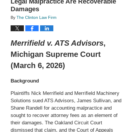
Legal Malpractice Are Recoverable
Damages
By
The Clinton Law Firm
Merrifield v. ATS Advisors
,
Michigan Supreme Court
(March 6, 2026)
Background
Plaintiffs Nick Merrifield and Merrifield Machinery
Solutions sued ATS Advisors, James Sullivan, and
Shane Randell for accounting malpractice and
sought to recover attorney fees as an element of
their damages. The Oakland Circuit Court
dismissed that claim, and the Court of Appeals