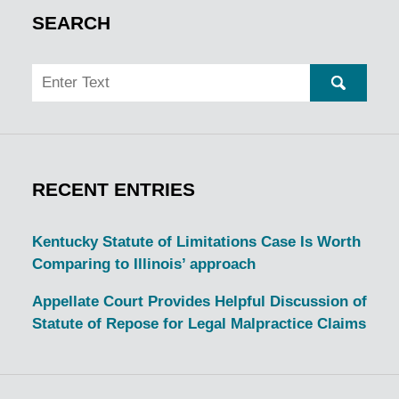
SEARCH
Search
SEARC
RECENT ENTRIES
Kentucky Statute of Limitations Case Is Worth
Comparing to Illinois’ approach
Appellate Court Provides Helpful Discussion of
Statute of Repose for Legal Malpractice Claims