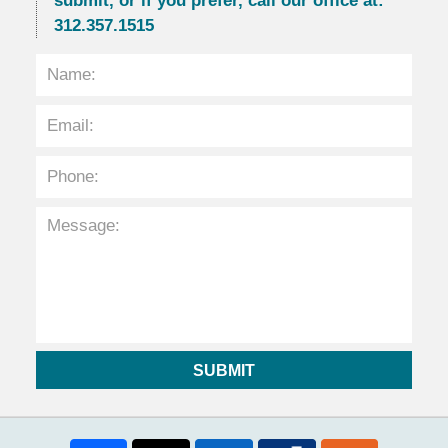
submit, or if you prefer, call our office at:
312.357.1515
SUBMIT