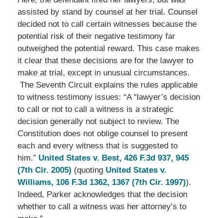
assisted by stand by counsel at her trial. Counsel
decided not to call certain witnesses because the
potential risk of their negative testimony far
outweighed the potential reward. This case makes
it clear that these decisions are for the lawyer to
make at trial, except in unusual circumstances.
The Seventh Circuit explains the rules applicable
to witness testimony issues: “A “lawyer’s decision
to call or not to call a witness is a strategic
decision generally not subject to review. The
Constitution does not oblige counsel to present
each and every witness that is suggested to
him.”
United States v. Best, 426 F.3d 937, 945
(7th Cir. 2005)
(quoting
United States v.
Williams, 106 F.3d 1362, 1367 (7th Cir. 1997)
).
Indeed, Parker acknowledges that the decision
whether to call a witness was her attorney’s to