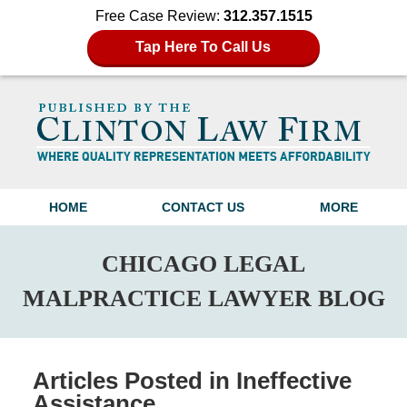
Free Case Review:
312.357.1515
Tap Here To Call Us
Navigation
HOME
CONTACT US
MORE
CHICAGO LEGAL
MALPRACTICE LAWYER BLOG
Articles Posted in
Ineffective
Assistance