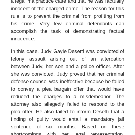
a legal malpractice case and that he was factually
innocent of the charged crime. The reason for this
rule is to prevent the criminal from profiting from
his crime. Very few criminal defendants can
accomplish the task of demonstrating factual
innocence.
In this case, Judy Gayle Desetti was convicted of
felony assault arising out of an altercation
between Judy, her son and a police officer. After
she was convicted, Judy proved that her criminal
defense counsel was ineffective because he failed
to convey a plea bargain offer that would have
reduced the charges to a misdemeanor. The
attorney also allegedly failed to respond to the
plea offer. He also failed to inform Desetti that a
finding of guilty would entail a mandatory jail
sentence of six months. Based on these
shortcomings with her legal representation,