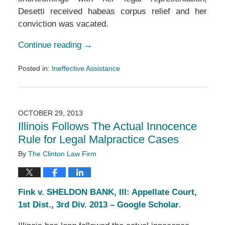
Desetti received habeas corpus relief and her
conviction was vacated.
Continue reading →
Posted in:
Ineffective Assistance
Updated:
March
14,
2019
OCTOBER 29, 2013
3:22
Illinois Follows The Actual Innocence
pm
Rule for Legal Malpractice Cases
By
The Clinton Law Firm
Fink v. SHELDON BANK, Ill: Appellate Court,
1st Dist., 3rd Div. 2013 – Google Scholar
.