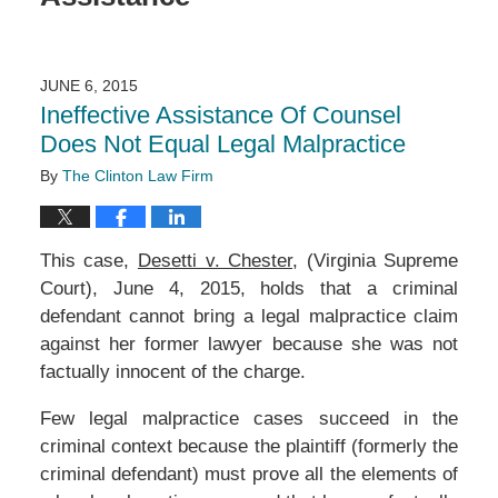
JUNE 6, 2015
Ineffective Assistance Of Counsel
Does Not Equal Legal Malpractice
By
The Clinton Law Firm
This case,
Desetti v. Chester
, (Virginia Supreme
Court), June 4, 2015, holds that a criminal
defendant cannot bring a legal malpractice claim
against her former lawyer because she was not
factually innocent of the charge.
Few legal malpractice cases succeed in the
criminal context because the plaintiff (formerly the
criminal defendant) must prove all the elements of