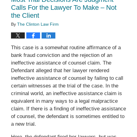
pm
Calls For the Lawyer To Make – Not
the Client
By
The Clinton Law Firm
This case is a somewhat routine affirmance of a
bank fraud conviction and the rejection of an
ineffective assistance of counsel claim. The
Defendant alleged that her lawyer rendered
ineffective assistance of counsel by failing to call
certain witnesses at the trial of the case. In the
criminal world, an ineffective assistance claim is
equivalent in many ways to a legal malpractice
claim. If there is a finding of ineffective assistance
of counsel, the defendant is sometimes entitled to
a new trial.
Here, the defendant fired her lawyers, but was