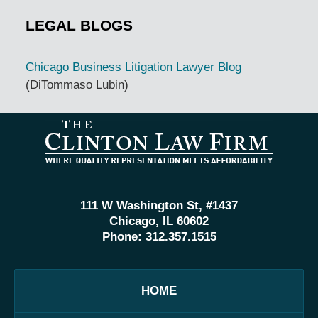
LEGAL BLOGS
Chicago Business Litigation Lawyer Blog
(DiTommaso Lubin)
Contact
Information
111 W Washington St, #1437
Chicago, IL 60602
Phone:
312.357.1515
HOME