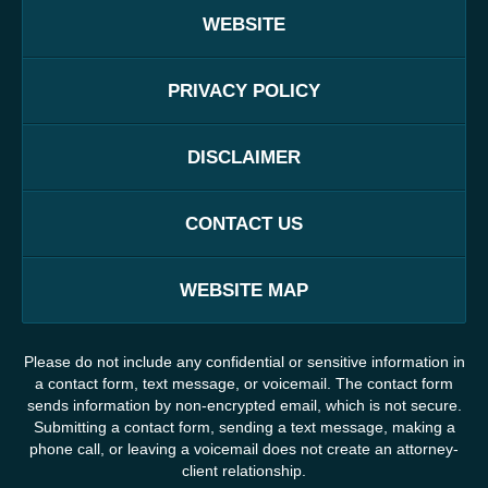
WEBSITE
PRIVACY POLICY
DISCLAIMER
CONTACT US
WEBSITE MAP
Please do not include any confidential or sensitive information in
a contact form, text message, or voicemail. The contact form
sends information by non-encrypted email, which is not secure.
Submitting a contact form, sending a text message, making a
phone call, or leaving a voicemail does not create an attorney-
client relationship.