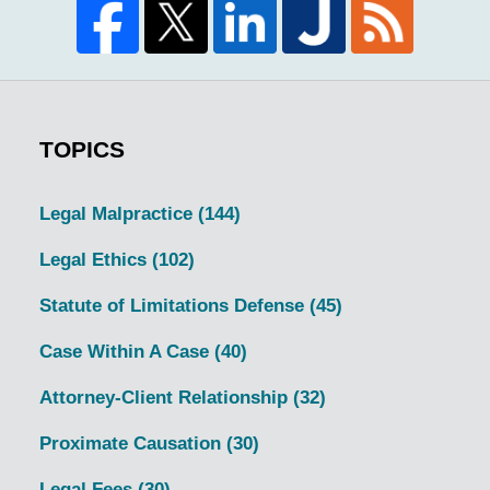
TOPICS
Legal Malpractice
(144)
Legal Ethics
(102)
Statute of Limitations Defense
(45)
Case Within A Case
(40)
Attorney-Client Relationship
(32)
Proximate Causation
(30)
Legal Fees
(30)