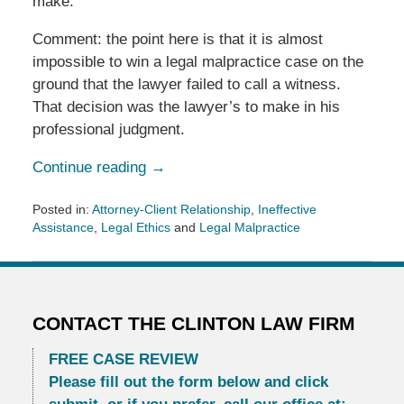
make.”
Comment: the point here is that it is almost
impossible to win a legal malpractice case on the
ground that the lawyer failed to call a witness.
That decision was the lawyer’s to make in his
professional judgment.
Continue reading →
Posted in:
Attorney-Client Relationship
,
Ineffective
Assistance
,
Legal Ethics
and
Legal Malpractice
Updated:
June
25,
2013
11:52
CONTACT THE CLINTON LAW FIRM
am
FREE CASE REVIEW
Please fill out the form below and click