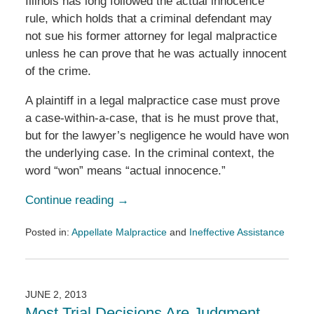
Illinois has long followed the actual innocence
rule, which holds that a criminal defendant may
not sue his former attorney for legal malpractice
unless he can prove that he was actually innocent
of the crime.
A plaintiff in a legal malpractice case must prove
a case-within-a-case, that is he must prove that,
but for the lawyer’s negligence he would have won
the underlying case. In the criminal context, the
word “won” means “actual innocence.”
Continue reading →
Posted in:
Appellate Malpractice
and
Ineffective Assistance
Updated:
October
29,
2013
JUNE 2, 2013
10:49
Most Trial Decisions Are Judgment