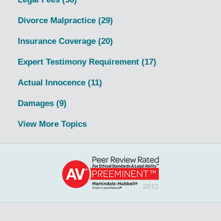
Divorce Malpractice
(29)
Insurance Coverage
(20)
Expert Testimony Requirement
(17)
Actual Innocence
(11)
Damages
(9)
View More Topics