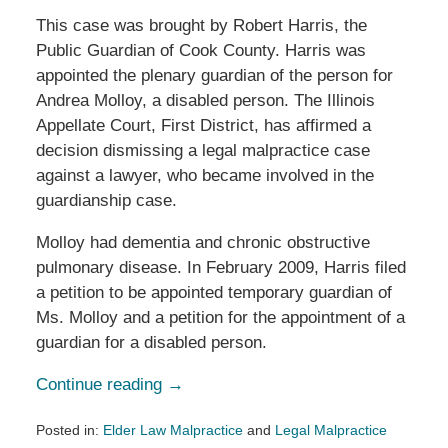
This case was brought by Robert Harris, the
Public Guardian of Cook County. Harris was
appointed the plenary guardian of the person for
Andrea Molloy, a disabled person. The Illinois
Appellate Court, First District, has affirmed a
decision dismissing a legal malpractice case
against a lawyer, who became involved in the
guardianship case.
Molloy had dementia and chronic obstructive
pulmonary disease. In February 2009, Harris filed
a petition to be appointed temporary guardian of
Ms. Molloy and a petition for the appointment of a
guardian for a disabled person.
Continue reading →
Posted in:
Elder Law Malpractice
and
Legal Malpractice