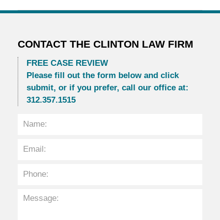
Updated:
March
30,
2014
11:06
CONTACT THE CLINTON LAW FIRM
am
FREE CASE REVIEW
Please fill out the form below and click
submit, or if you prefer, call our office at:
312.357.1515