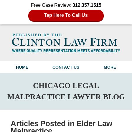
Free Case Review:
312.357.1515
Tap Here To Call Us
Navigation
HOME
CONTACT US
MORE
CHICAGO LEGAL
MALPRACTICE LAWYER BLOG
Articles Posted in
Elder Law
Malpractice