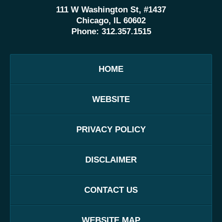
111 W Washington St, #1437
Chicago, IL 60602
Phone:
312.357.1515
HOME
WEBSITE
PRIVACY POLICY
DISCLAIMER
CONTACT US
WEBSITE MAP