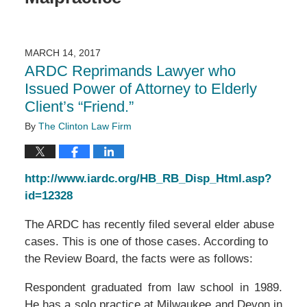
MARCH 14, 2017
ARDC Reprimands Lawyer who
Issued Power of Attorney to Elderly
Client’s “Friend.”
By
The Clinton Law Firm
http://www.iardc.org/HB_RB_Disp_Html.asp?
id=12328
The ARDC has recently filed several elder abuse
cases. This is one of those cases. According to
the Review Board, the facts were as follows:
Respondent graduated from law school in 1989.
He has a solo practice at Milwaukee and Devon in