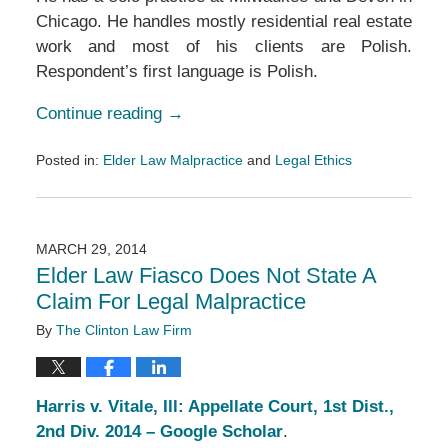
Chicago. He handles mostly residential real estate
work and most of his clients are Polish.
Respondent’s first language is Polish.
Continue reading →
Posted in:
Elder Law Malpractice
and
Legal Ethics
Updated:
March
14,
2017
MARCH 29, 2014
5:39
Elder Law Fiasco Does Not State A
pm
Claim For Legal Malpractice
By
The Clinton Law Firm
Harris v. Vitale, Ill: Appellate Court, 1st Dist.,
2nd Div. 2014 – Google Scholar
.