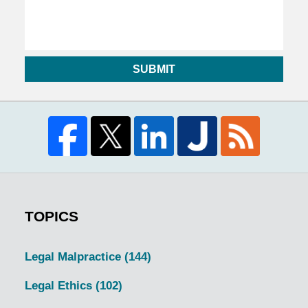
SUBMIT
TOPICS
Legal Malpractice
(144)
Legal Ethics
(102)