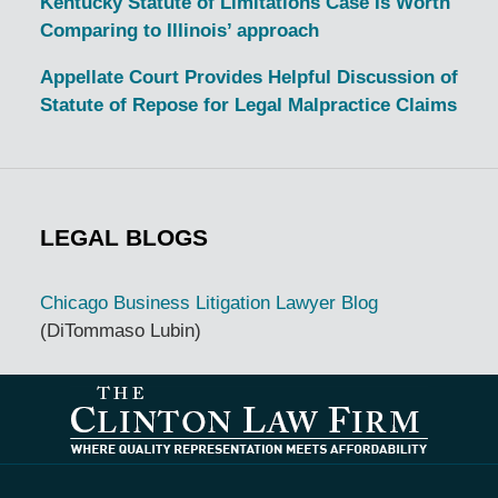
Kentucky Statute of Limitations Case Is Worth
Comparing to Illinois’ approach
Appellate Court Provides Helpful Discussion of
Statute of Repose for Legal Malpractice Claims
LEGAL BLOGS
Chicago Business Litigation Lawyer Blog
(DiTommaso Lubin)
Contact
Information