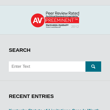
SEARCH
Search
SEARC
RECENT ENTRIES