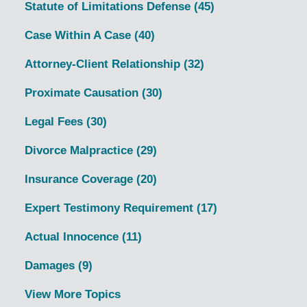
Statute of Limitations Defense
(45)
Case Within A Case
(40)
Attorney-Client Relationship
(32)
Proximate Causation
(30)
Legal Fees
(30)
Divorce Malpractice
(29)
Insurance Coverage
(20)
Expert Testimony Requirement
(17)
Actual Innocence
(11)
Damages
(9)
View More Topics