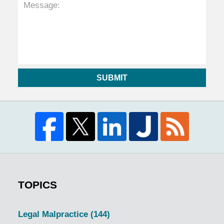
SUBMIT
TOPICS
Legal Malpractice
(144)