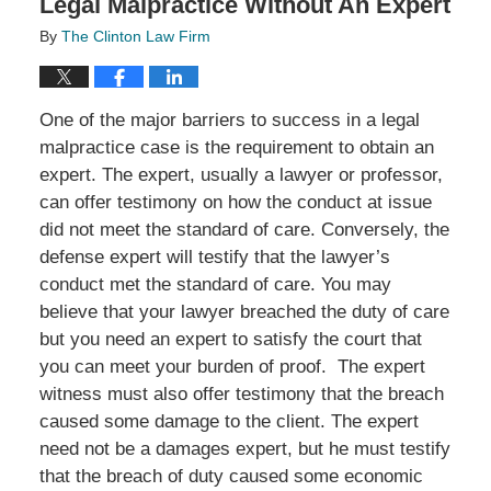
Legal Malpractice Without An Expert
By
The Clinton Law Firm
One of the major barriers to success in a legal
malpractice case is the requirement to obtain an
expert. The expert, usually a lawyer or professor,
can offer testimony on how the conduct at issue
did not meet the standard of care. Conversely, the
defense expert will testify that the lawyer’s
conduct met the standard of care. You may
believe that your lawyer breached the duty of care
but you need an expert to satisfy the court that
you can meet your burden of proof. The expert
witness must also offer testimony that the breach
caused some damage to the client. The expert
need not be a damages expert, but he must testify
that the breach of duty caused some economic