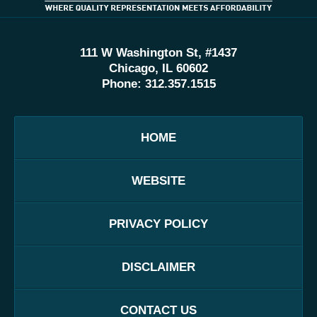
111 W Washington St, #1437
Chicago, IL 60602
Phone:
312.357.1515
HOME
WEBSITE
PRIVACY POLICY
DISCLAIMER
CONTACT US