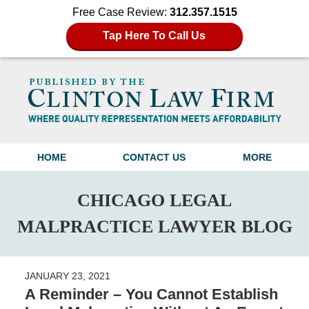
Free Case Review:
312.357.1515
Tap Here To Call Us
Navigation
HOME
CONTACT US
MORE
CHICAGO LEGAL
MALPRACTICE LAWYER BLOG
JANUARY 23, 2021
A Reminder – You Cannot Establish