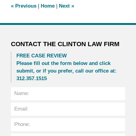
6:23
«
Previous
|
Home
|
Next
»
pm
CONTACT THE CLINTON LAW FIRM
FREE CASE REVIEW
Please fill out the form below and click
submit, or if you prefer, call our office at:
312.357.1515