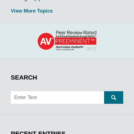
View More Topics
SEARCH
Search
SEARC
RECENT ENTRIES