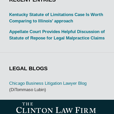
Kentucky Statute of Limitations Case Is Worth
Comparing to Illinois’ approach
Appellate Court Provides Helpful Discussion of
Statute of Repose for Legal Malpractice Claims
LEGAL BLOGS
Chicago Business Litigation Lawyer Blog
(DiTommaso Lubin)
Contact
Information