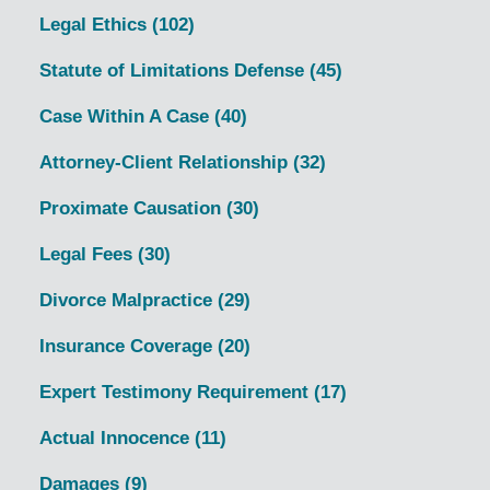
Legal Ethics
(102)
Statute of Limitations Defense
(45)
Case Within A Case
(40)
Attorney-Client Relationship
(32)
Proximate Causation
(30)
Legal Fees
(30)
Divorce Malpractice
(29)
Insurance Coverage
(20)
Expert Testimony Requirement
(17)
Actual Innocence
(11)
Damages
(9)