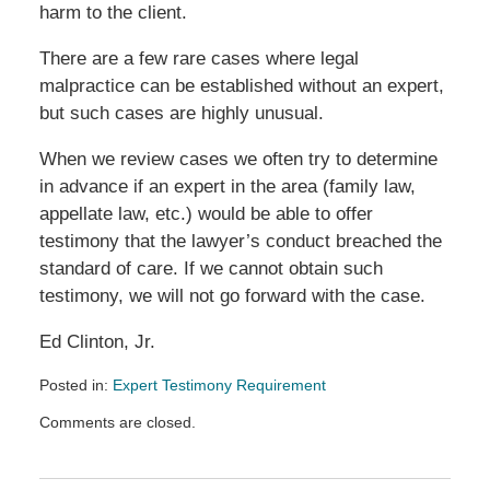
harm to the client.
There are a few rare cases where legal
malpractice can be established without an expert,
but such cases are highly unusual.
When we review cases we often try to determine
in advance if an expert in the area (family law,
appellate law, etc.) would be able to offer
testimony that the lawyer’s conduct breached the
standard of care. If we cannot obtain such
testimony, we will not go forward with the case.
Ed Clinton, Jr.
Posted in:
Expert Testimony Requirement
Updated:
Comments are closed.
January
23,
2021