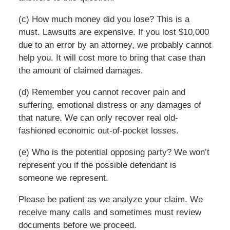
(c) How much money did you lose? This is a
must. Lawsuits are expensive. If you lost $10,000
due to an error by an attorney, we probably cannot
help you. It will cost more to bring that case than
the amount of claimed damages.
(d) Remember you cannot recover pain and
suffering, emotional distress or any damages of
that nature. We can only recover real old-
fashioned economic out-of-pocket losses.
(e) Who is the potential opposing party? We won’t
represent you if the possible defendant is
someone we represent.
Please be patient as we analyze your claim. We
receive many calls and sometimes must review
documents before we proceed.