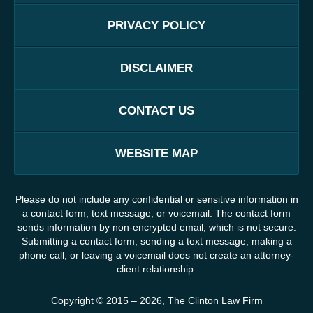
PRIVACY POLICY
DISCLAIMER
CONTACT US
WEBSITE MAP
Please do not include any confidential or sensitive information in
a contact form, text message, or voicemail. The contact form
sends information by non-encrypted email, which is not secure.
Submitting a contact form, sending a text message, making a
phone call, or leaving a voicemail does not create an attorney-
client relationship.
Copyright ©
2015 – 2026
,
The Clinton Law Firm