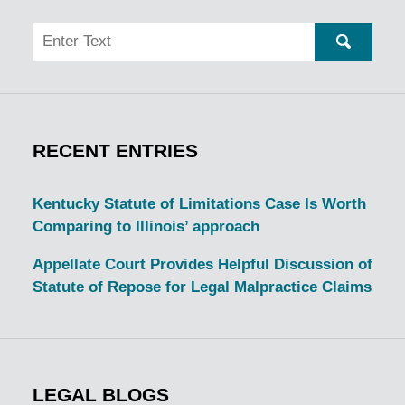
Search
SEARC
RECENT ENTRIES
Kentucky Statute of Limitations Case Is Worth
Comparing to Illinois’ approach
Appellate Court Provides Helpful Discussion of
Statute of Repose for Legal Malpractice Claims
LEGAL BLOGS