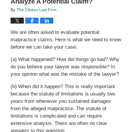
Analyze A Potential Claim?
By
The Clinton Law Firm
We are often asked to evaluate potential
malpractice claims. Here is what we need to know
before we can take your case:
(a) What happened? How did things go bad? Why
do you believe your lawyer was responsible? In
your opinion what was the mistake of the lawyer?
(b) When did it happen? This is really important
because the statute of limitations is usually two
years from whenever you sustained damages
from the alleged malpractice. The statute of
limitations is complicated and can require
extensive analysis. There are often no clear
answers to this question.