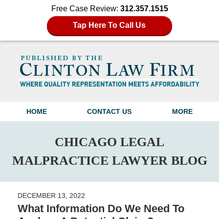
Free Case Review:
312.357.1515
Tap Here To Call Us
Navigation
HOME
CONTACT US
MORE
CHICAGO LEGAL
MALPRACTICE LAWYER BLOG
DECEMBER 13, 2022
What Information Do We Need To