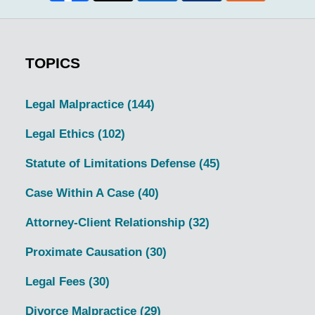
TOPICS
Legal Malpractice
(144)
Legal Ethics
(102)
Statute of Limitations Defense
(45)
Case Within A Case
(40)
Attorney-Client Relationship
(32)
Proximate Causation
(30)
Legal Fees
(30)
Divorce Malpractice
(29)