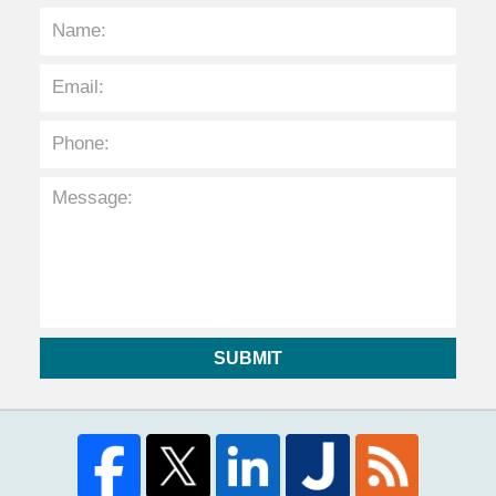
SUBMIT