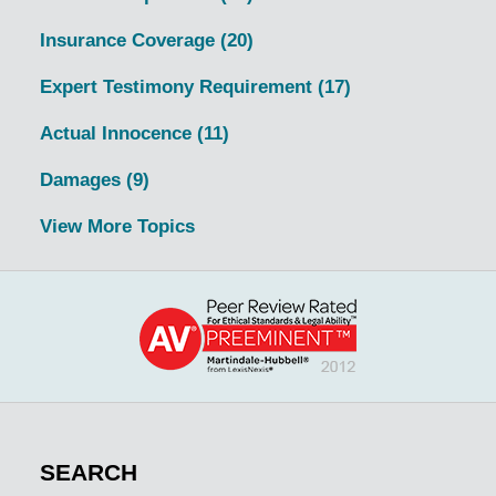
Insurance Coverage
(20)
Expert Testimony Requirement
(17)
Actual Innocence
(11)
Damages
(9)
View More Topics
SEARCH