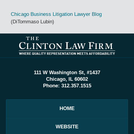
Chicago Business Litigation Lawyer Blog
(DiTommaso Lubin)
Contact
Information
111 W Washington St, #1437
Chicago, IL 60602
Phone:
312.357.1515
HOME
WEBSITE