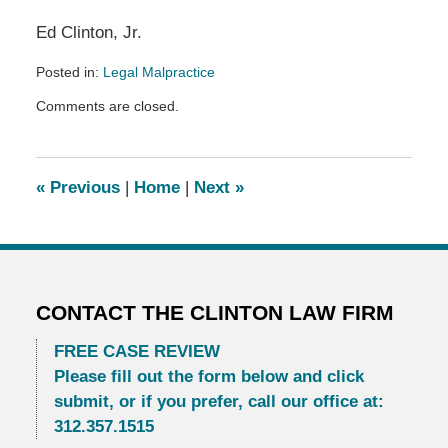
Ed Clinton, Jr.
Posted in:
Legal Malpractice
Updated:
Comments are closed.
December
13,
2022
11:43
«
Previous
|
Home
|
Next
»
pm
CONTACT THE CLINTON LAW FIRM
FREE CASE REVIEW
Please fill out the form below and click
submit, or if you prefer, call our office at:
312.357.1515