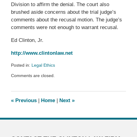
Division to affirm the denial. The court also
brushed aside concerns about the trial judge’s
comments about the recusal motion. The judge’s
comments were not enough to warrant recusal.
Ed Clinton, Jr.
http://www.clintonlaw.net
Posted in:
Legal Ethics
Updated:
Comments are closed.
February
19,
2018
10:23
«
Previous
|
Home
|
Next
»
pm