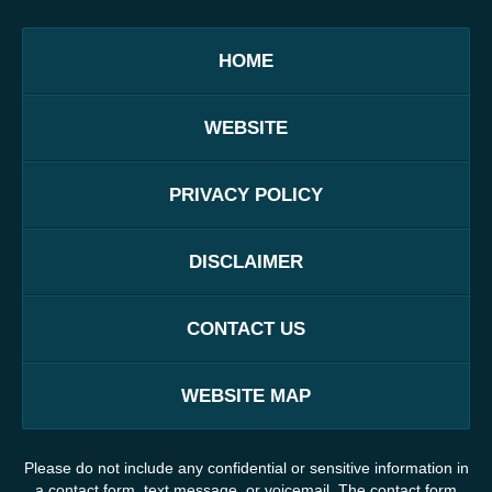
HOME
WEBSITE
PRIVACY POLICY
DISCLAIMER
CONTACT US
WEBSITE MAP
Please do not include any confidential or sensitive information in
a contact form, text message, or voicemail. The contact form