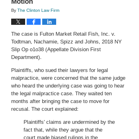
Motion
By
The Clinton Law Firm
The case is Fulton Market Retail Fish, Inc. v.
Todtman, Nachamie, Spizz and Johns, 2018 NY
Slip Op o1o38 (Appellate Division First
Department).
Plaintiffs, who sued their lawyers for legal
malpractice, were concerned that the same judge
who heard the underlying case was going to hear
the legal malpractice case. They waited ten
months after bringing the case to move for
recusal. The court explained:
Plaintiffs’ claims are undermined by the
fact that, while they argue that the
court made biased rulings in the