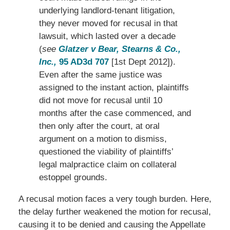
underlying landlord-tenant litigation,
they never moved for recusal in that
lawsuit, which lasted over a decade
(
see
Glatzer v Bear, Stearns & Co.,
Inc.,
95 AD3d 707
[1st Dept 2012]).
Even after the same justice was
assigned to the instant action, plaintiffs
did not move for recusal until 10
months after the case commenced, and
then only after the court, at oral
argument on a motion to dismiss,
questioned the viability of plaintiffs’
legal malpractice claim on collateral
estoppel grounds.
A recusal motion faces a very tough burden. Here,
the delay further weakened the motion for recusal,
causing it to be denied and causing the Appellate