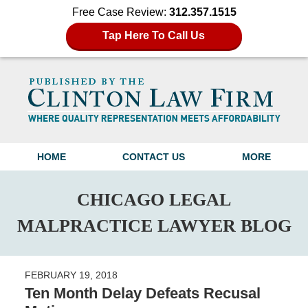
Free Case Review:
312.357.1515
Tap Here To Call Us
Navigation
HOME
CONTACT US
MORE
CHICAGO LEGAL
MALPRACTICE LAWYER BLOG
FEBRUARY 19, 2018
Ten Month Delay Defeats Recusal