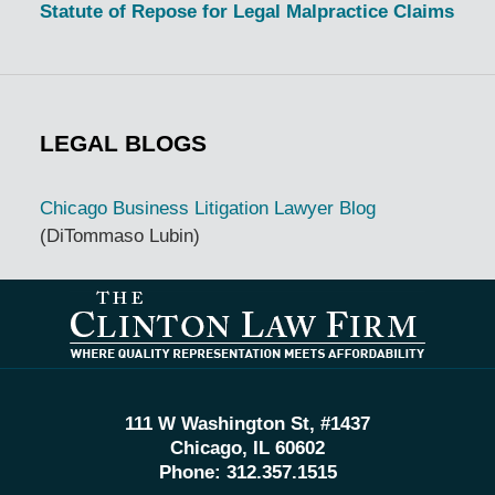
Statute of Repose for Legal Malpractice Claims
LEGAL BLOGS
Chicago Business Litigation Lawyer Blog
(DiTommaso Lubin)
Contact
Information
111 W Washington St, #1437
Chicago, IL 60602
Phone:
312.357.1515