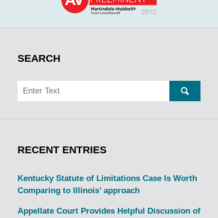
SEARCH
Search
SEARC
RECENT ENTRIES
Kentucky Statute of Limitations Case Is Worth
Comparing to Illinois’ approach
Appellate Court Provides Helpful Discussion of