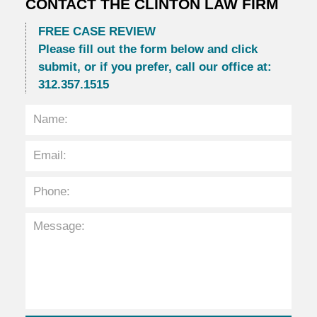
CONTACT THE CLINTON LAW FIRM
FREE CASE REVIEW
Please fill out the form below and click
submit, or if you prefer, call our office at:
312.357.1515