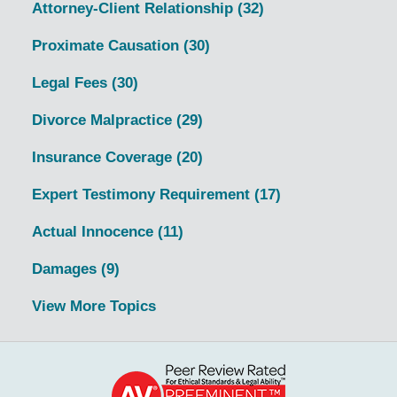
Attorney-Client Relationship
(32)
Proximate Causation
(30)
Legal Fees
(30)
Divorce Malpractice
(29)
Insurance Coverage
(20)
Expert Testimony Requirement
(17)
Actual Innocence
(11)
Damages
(9)
View More Topics