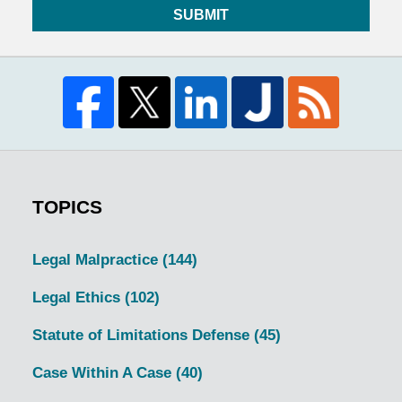
SUBMIT
TOPICS
Legal Malpractice
(144)
Legal Ethics
(102)
Statute of Limitations Defense
(45)
Case Within A Case
(40)