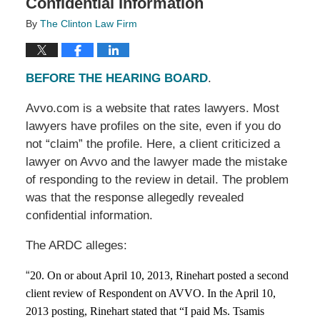
Confidential Information
By
The Clinton Law Firm
BEFORE THE HEARING BOARD
.
Avvo.com is a website that rates lawyers. Most
lawyers have profiles on the site, even if you do
not “claim” the profile. Here, a client criticized a
lawyer on Avvo and the lawyer made the mistake
of responding to the review in detail. The problem
was that the response allegedly revealed
confidential information.
The ARDC alleges:
“
20. On or about April 10, 2013, Rinehart posted a second
client review of Respondent on AVVO. In the April 10,
2013 posting, Rinehart stated that “I paid Ms. Tsamis