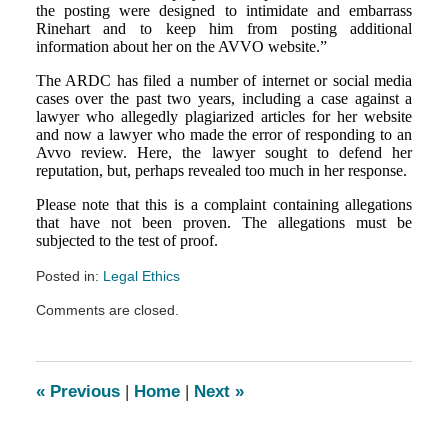
the posting were designed to intimidate and embarrass
Rinehart and to keep him from posting additional
information about her on the AVVO website.”
The ARDC has filed a number of internet or social media
cases over the past two years, including a case against a
lawyer who allegedly plagiarized articles for her website
and now a lawyer who made the error of responding to an
Avvo review. Here, the lawyer sought to defend her
reputation, but, perhaps revealed too much in her response.
Please note that this is a complaint containing allegations
that have not been proven. The allegations must be
subjected to the test of proof.
Posted in:
Legal Ethics
Updated:
Comments are closed.
September
6,
2013
9:51
«
Previous
|
Home
|
Next
»
pm