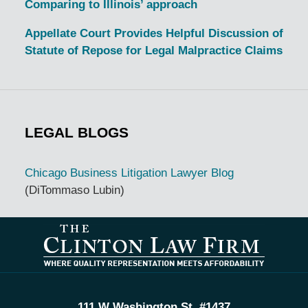
Comparing to Illinois’ approach
Appellate Court Provides Helpful Discussion of
Statute of Repose for Legal Malpractice Claims
LEGAL BLOGS
Chicago Business Litigation Lawyer Blog
(DiTommaso Lubin)
Contact
Information
111 W Washington St, #1437