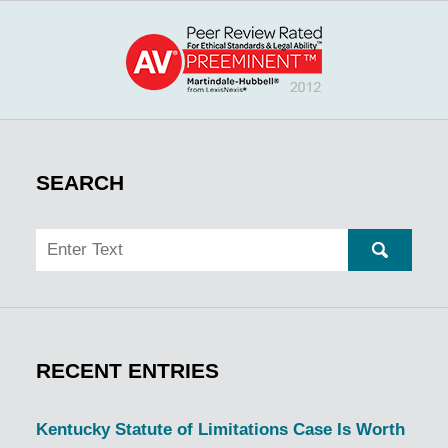
SEARCH
Search
SEARC
RECENT ENTRIES
Kentucky Statute of Limitations Case Is Worth