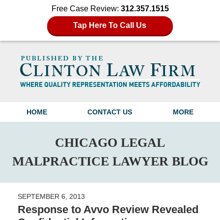
Free Case Review:
312.357.1515
Tap Here To Call Us
Navigation
HOME
CONTACT US
MORE
CHICAGO LEGAL
MALPRACTICE LAWYER BLOG
SEPTEMBER 6, 2013
Response to Avvo Review Revealed