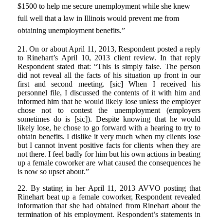
$1500 to help me secure unemployment while she knew
full well that a law in Illinois would prevent me from
obtaining unemployment benefits.”
21. On or about April 11, 2013, Respondent posted a reply
to Rinehart’s April 10, 2013 client review. In that reply
Respondent stated that: “This is simply false. The person
did not reveal all the facts of his situation up front in our
first and second meeting. [sic] When I received his
personnel file, I discussed the contents of it with him and
informed him that he would likely lose unless the employer
chose not to contest the unemployment (employers
sometimes do is [sic]). Despite knowing that he would
likely lose, he chose to go forward with a hearing to try to
obtain benefits. I dislike it very much when my clients lose
but I cannot invent positive facts for clients when they are
not there. I feel badly for him but his own actions in beating
up a female coworker are what caused the consequences he
is now so upset about.”
22. By stating in her April 11, 2013 AVVO posting that
Rinehart beat up a female coworker, Respondent revealed
information that she had obtained from Rinehart about the
termination of his employment. Respondent’s statements in