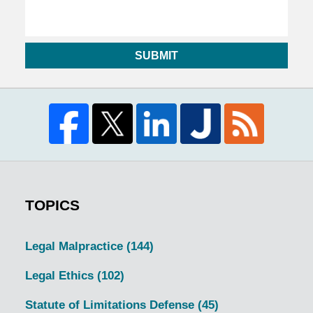
SUBMIT
TOPICS
Legal Malpractice
(144)
Legal Ethics
(102)
Statute of Limitations Defense
(45)