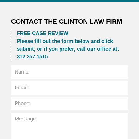
CONTACT THE CLINTON LAW FIRM
FREE CASE REVIEW
Please fill out the form below and click
submit, or if you prefer, call our office at:
312.357.1515