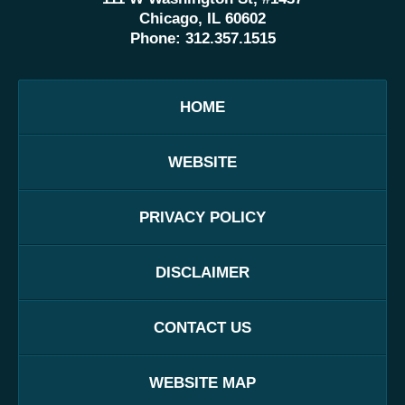
Chicago, IL 60602
Phone:
312.357.1515
HOME
WEBSITE
PRIVACY POLICY
DISCLAIMER
CONTACT US
WEBSITE MAP