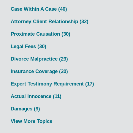
Case Within A Case
(40)
Attorney-Client Relationship
(32)
Proximate Causation
(30)
Legal Fees
(30)
Divorce Malpractice
(29)
Insurance Coverage
(20)
Expert Testimony Requirement
(17)
Actual Innocence
(11)
Damages
(9)
View More Topics