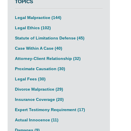
TOPICS
Legal Malpractice
(144)
Legal Ethics
(102)
Statute of Limitations Defense
(45)
Case Within A Case
(40)
Attorney-Client Relationship
(32)
Proximate Causation
(30)
Legal Fees
(30)
Divorce Malpractice
(29)
Insurance Coverage
(20)
Expert Testimony Requirement
(17)
Actual Innocence
(11)
Damages
(9)