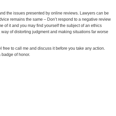
tand the issues presented by online reviews. Lawyers can be
dvice remains the same – Don’t respond to a negative review
 of it and you may find yourself the subject of an ethics
way of distorting judgment and making situations far worse
l free to call me and discuss it before you take any action.
 a badge of honor.