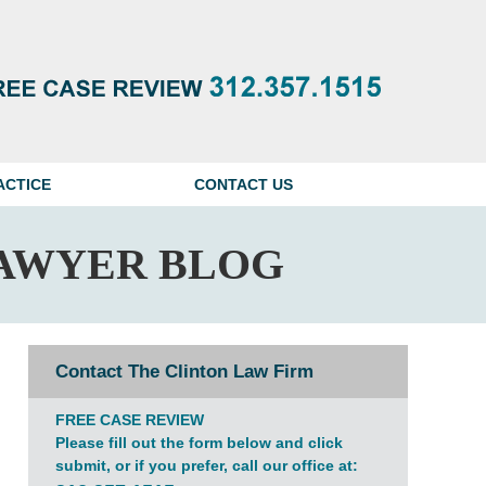
Navigatio
ACTICE
CONTACT US
AWYER BLOG
Contact The Clinton Law Firm
FREE CASE REVIEW
Please fill out the form below and click
submit, or if you prefer, call our office at: