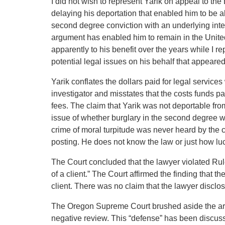
I did not wish to represent Yarik on appeal to th
delaying his deportation that enabled him to be a
second degree conviction with an underlying intent
argument has enabled him to remain in the United 
apparently to his benefit over the years while I 
potential legal issues on his behalf that appeared
Yarik conflates the dollars paid for legal services w
investigator and misstates that the costs funds paid
fees. The claim that Yarik was not deportable from
issue of whether burglary in the second degree wit
crime of moral turpitude was never heard by the c
posting. He does not know the law or just how lu
The Court concluded that the lawyer violated Rule
of a client.” The Court affirmed the finding that t
client. There was no claim that the lawyer disclos
The Oregon Supreme Court brushed aside the argu
negative review. This “defense” has been discussed