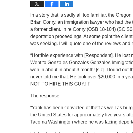
In a story that is sadly all too familiar, the Or
Brian Conry, an immigration lawyer who had the t
a former client. In re Conry (OSB 18-104) (SC S
deportation proceedings. At some point the client
was seeking. I will quote one of the reviews and
“Horrible experience with [Respondent]. He lost 
Went to Gonzales Gonzales Gonzales Immigration
won in about in about 3 month! [sic]. I found out
never told me that. He took over $20,000 in 5 
NOT TO HIRE THIS GUY.!!!”
The response:
“Yarik has been convicted of theft as well as bur
the United States for approximately five years aft
Tacoma Washington where he was facing deporta