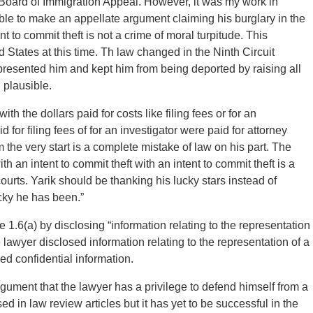
e Board of Immigration Appeal. However, it was my work in
ble to make an appellate argument claiming his burglary in the
 to commit theft is not a crime of moral turpitude. This
States at this time. Th law changed in the Ninth Circuit
represented him and kept him from being deported by raising all
 plausible.
ith the dollars paid for costs like filing fees or for an
 for filing fees of for an investigator were paid for attorney
 the very start is a complete mistake of law on his part. The
h an intent to commit theft with an intent to commit theft is a
ourts. Yarik should be thanking his lucky stars instead of
cky he has been.”
 1.6(a) by disclosing “information relating to the representation
he lawyer disclosed information relating to the representation of a
ed confidential information.
ment that the lawyer has a privilege to defend himself from a
 in law review articles but it has yet to be successful in the