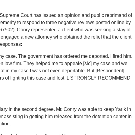
egon Supreme Court has issued an opinion and public reprimand of
emerity to respond to three negative reviews posted online by
067502). Conry represented a client who was seeking a stay of
 engaged a new attorney who obtained the relief that the client
 responses:
my case. The government has ordered me deported. I fired him.
 law firm. They helped me to appeale [sic] my case and we
 that in my case I was not even deportable. But [Respondent]
years of fighting this case and lost it. STRONGLY RECOMMEND
glary in the second degree. Mr. Conry was able to keep Yarik in
er assisting in getting him released from the detention center in
tion.