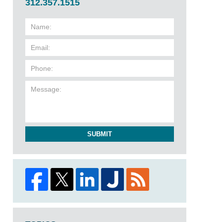
312.357.1515
SUBMIT