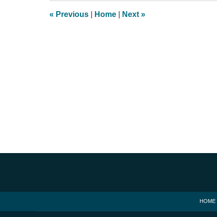
1:35
«
Previous
|
Home
|
Next
»
pm
Contact
Information
HOME