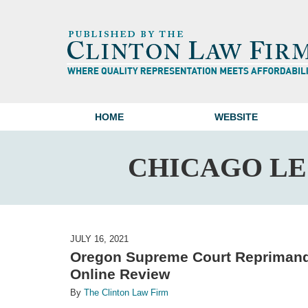
HOME
WEBSITE
CHICAGO L
JULY 16, 2021
Oregon Supreme Court Reprimands
Online Review
By
The Clinton Law Firm