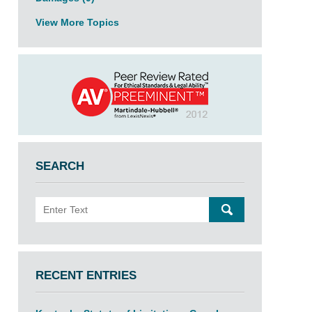
View More Topics
SEARCH
Search
SEARCH
RECENT ENTRIES