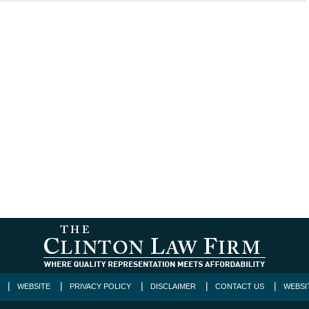
WEBSITE
PRIVACY POLICY
DISCLAIMER
CONTACT US
WEBSI