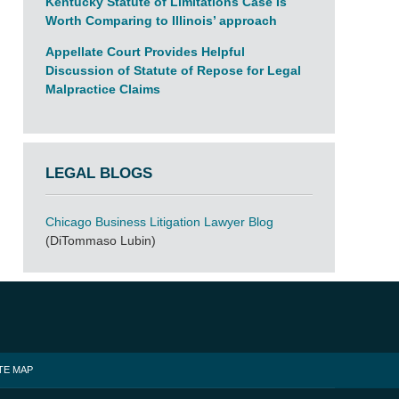
Kentucky Statute of Limitations Case Is
Worth Comparing to Illinois’ approach
Appellate Court Provides Helpful
Discussion of Statute of Repose for Legal
Malpractice Claims
LEGAL BLOGS
Chicago Business Litigation Lawyer Blog
(DiTommaso Lubin)
TE MAP