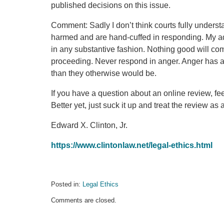
published decisions on this issue.
Comment: Sadly I don’t think courts fully unders
harmed and are hand-cuffed in responding. My a
in any substantive fashion. Nothing good will come
proceeding. Never respond in anger. Anger has a 
than they otherwise would be.
If you have a question about an online review, fee
Better yet, just suck it up and treat the review as
Edward X. Clinton, Jr.
https://www.clintonlaw.net/legal-ethics.html
Posted in:
Legal Ethics
Updated:
Comments are closed.
July
16,
2021