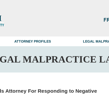
ATTORNEY PROFILES
LEGAL MALPR
EGAL MALPRACTICE L
 Attorney For Responding to Negative