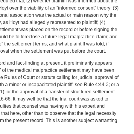
heduled trial; (2) whether plaintiff was informed about the
t over the viability of an “informed consent” theory; (3)
ional association was the actual or main reason why the
, as Hoyt had allegedly represented to plaintiff; (4)
settlement was placed on the record or before signing the
ld be to foreclose a future legal malpractice claim; and
” the settlement terms, and what plaintiff was told, if
roval when the settlement was put before the court.
d and fact-finding at present, it preliminarily appears
val” of the medical malpractice settlement may have been
e Rules of Court or statute calling for judicial approval of
h a minor or incapacitated plaintiff, see Rule 4:44-3; or a
); or the approval of a transfer of structured settlement
6-66. It may well be that the trial court was asked to
culties that counsel was having with his expert and
 that here, other than to observe that the legal necessity
rom the present record. This is another subject warranting