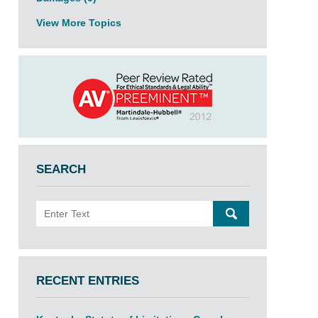
View More Topics
SEARCH
Search
SEARCH
RECENT ENTRIES