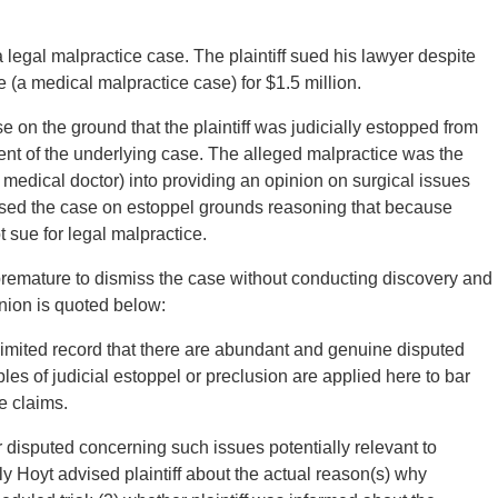
legal malpractice case. The plaintiff sued his lawyer despite
e (a medical malpractice case) for $1.5 million.
on the ground that the plaintiff was judicially estopped from
nt of the underlying case. The alleged malpractice was the
 medical doctor) into providing an opinion on surgical issues
issed the case on estoppel grounds reasoning that because
t sue for legal malpractice.
 premature to dismiss the case without conducting discovery and
inion is quoted below:
limited record that there are abundant and genuine disputed
iples of judicial estoppel or preclusion are applied here to bar
e claims.
r disputed concerning such issues potentially relevant to
y Hoyt advised plaintiff about the actual reason(s) why