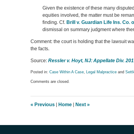
Given the existence of these many disputed or
equities involved, the matter must be reman
finding. Cf.
Brill v. Guardian Life Ins. Co. 
dismissal on summary judgment where there 
Comment: the court is holding that the lawsuit w
the facts.
Source:
Ressler v. Hoyt, NJ: Appellate Div. 20
Posted in:
Case Within A Case
,
Legal Malpractice
and
Sett
Updated:
Comments are closed.
April
24,
2017
9:59
«
Previous
|
Home
|
Next
»
pm
Contact
Information