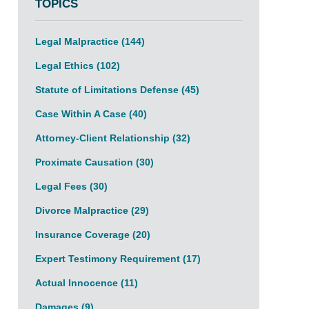
TOPICS
Legal Malpractice
(144)
Legal Ethics
(102)
Statute of Limitations Defense
(45)
Case Within A Case
(40)
Attorney-Client Relationship
(32)
Proximate Causation
(30)
Legal Fees
(30)
Divorce Malpractice
(29)
Insurance Coverage
(20)
Expert Testimony Requirement
(17)
Actual Innocence
(11)
Damages
(9)