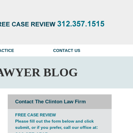
Navigatio
ACTICE
CONTACT US
AWYER BLOG
Contact The Clinton Law Firm
FREE CASE REVIEW
Please fill out the form below and click
submit, or if you prefer, call our office at: