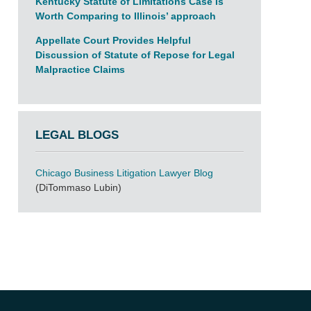
Kentucky Statute of Limitations Case Is
Worth Comparing to Illinois’ approach
Appellate Court Provides Helpful
Discussion of Statute of Repose for Legal
Malpractice Claims
LEGAL BLOGS
Chicago Business Litigation Lawyer Blog
(DiTommaso Lubin)