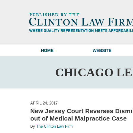
HOME
WEBSITE
CHICAGO L
APRIL 24, 2017
New Jersey Court Reverses Dismis
out of Medical Malpractice Case
By
The Clinton Law Firm