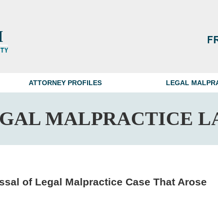
ATTORNEY PROFILES
LEGAL MALPR
EGAL MALPRACTICE L
sal of Legal Malpractice Case That Arose