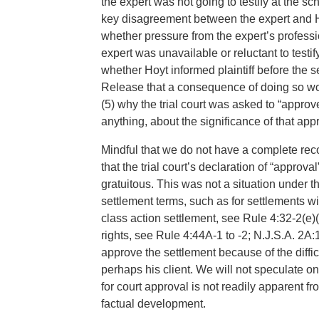
the expert was not going to testify at the sc
key disagreement between the expert and Hoy
whether pressure from the expert’s profess
expert was unavailable or reluctant to testify
whether Hoyt informed plaintiff before the 
Release that a consequence of doing so wou
(5) why the trial court was asked to “approve
anything, about the significance of that app
Mindful that we do not have a complete recor
that the trial court’s declaration of “appro
gratuitous. This was not a situation under th
settlement terms, such as for settlements wit
class action settlement, see Rule 4:32-2(e)(1
rights, see Rule 4:44A-1 to -2; N.J.S.A. 2A:1
approve the settlement because of the diffi
perhaps his client. We will not speculate on
for court approval is not readily apparent f
factual development.