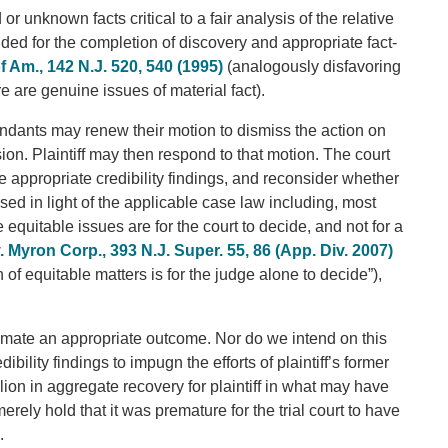
 unknown facts critical to a fair analysis of the relative
ded for the completion of discovery and appropriate fact-
of Am., 142 N.J. 520, 540 (1995)
(analogously disfavoring
are genuine issues of material fact).
endants may renew their motion to dismiss the action on
ion. Plaintiff may then respond to that motion. The court
e appropriate credibility findings, and reconsider whether
ssed in light of the applicable case law including, most
 equitable issues are for the court to decide, and not for a
Myron Corp., 393 N.J. Super. 55, 86 (App. Div. 2007)
 of equitable matters is for the judge alone to decide”),
imate an appropriate outcome. Nor do we intend on this
bility findings to impugn the efforts of plaintiff’s former
ion in aggregate recovery for plaintiff in what may have
merely hold that it was premature for the trial court to have
.