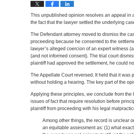
This unpublished opinion resolves an appeal in a 
the fact that the lawyer settled the underlying cas
The Defendant attorney moved to dismiss the case 
proceeding because he consented to the settleme
lawyer’s alleged coercion of an expert witness (a
(and not informed consent). The trial court dism
plaintiff had approved the settlement, he could no
The Appellate Court reversed. It held that it was
without holding a hearing. The key part of the op
Applying these principles, we conclude from the 
issues of fact that require resolution before princ
plaintiff from proceeding with his legal malpractic
Among other things, the record is unclear o
an equitable assessment as: (1) what exactl