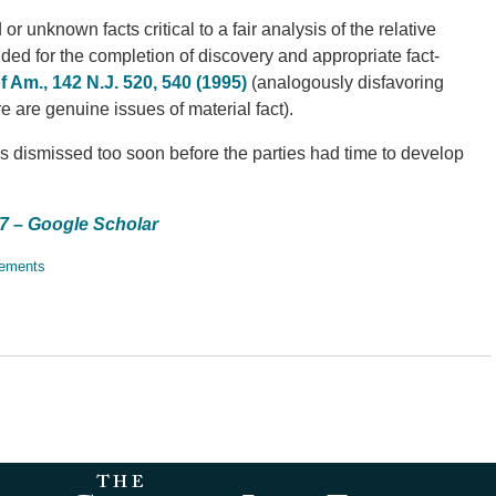
 unknown facts critical to a fair analysis of the relative
ded for the completion of discovery and appropriate fact-
of Am., 142 N.J. 520, 540 (1995)
(analogously disfavoring
are genuine issues of material fact).
as dismissed too soon before the parties had time to develop
17 – Google Scholar
lements