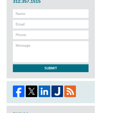
312.357.1515
SUBMIT