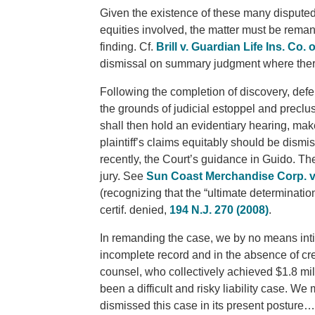
Given the existence of these many disputed or
equities involved, the matter must be reman
finding. Cf.
Brill v. Guardian Life Ins. Co. 
dismissal on summary judgment where there 
Following the completion of discovery, def
the grounds of judicial estoppel and preclus
shall then hold an evidentiary hearing, mak
plaintiff’s claims equitably should be dismi
recently, the Court’s guidance in Guido. The
jury. See
Sun Coast Merchandise Corp. v. 
(recognizing that the “ultimate determination
certif. denied,
194 N.J. 270 (2008)
.
In remanding the case, we by no means int
incomplete record and in the absence of credi
counsel, who collectively achieved $1.8 mill
been a difficult and risky liability case. We 
dismissed this case in its present posture…