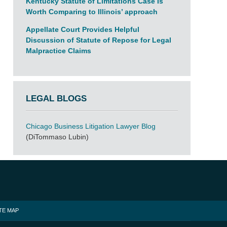
Kentucky Statute of Limitations Case Is
Worth Comparing to Illinois’ approach
Appellate Court Provides Helpful
Discussion of Statute of Repose for Legal
Malpractice Claims
LEGAL BLOGS
Chicago Business Litigation Lawyer Blog
(DiTommaso Lubin)
TE MAP