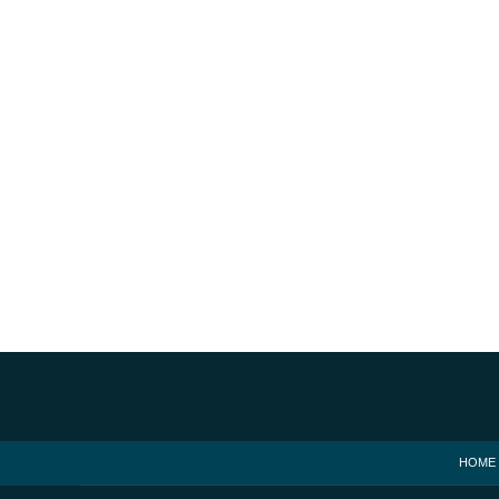
Contact
Information
HOME