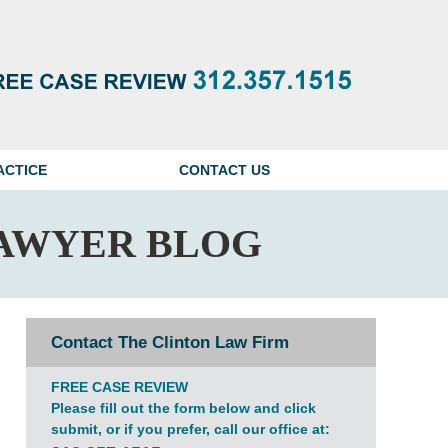
Navigatio
ACTICE
CONTACT US
AWYER BLOG
Contact The Clinton Law Firm
FREE CASE REVIEW
Please fill out the form below and click
submit, or if you prefer, call our office at: