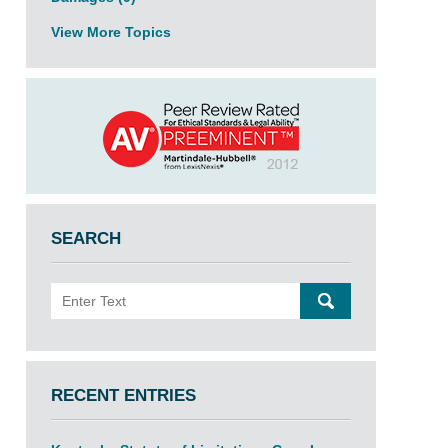
View More Topics
SEARCH
Search
SEARCH
RECENT ENTRIES