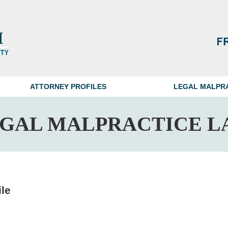
ATTORNEY PROFILES
LEGAL MALPR
EGAL MALPRACTICE L
ile