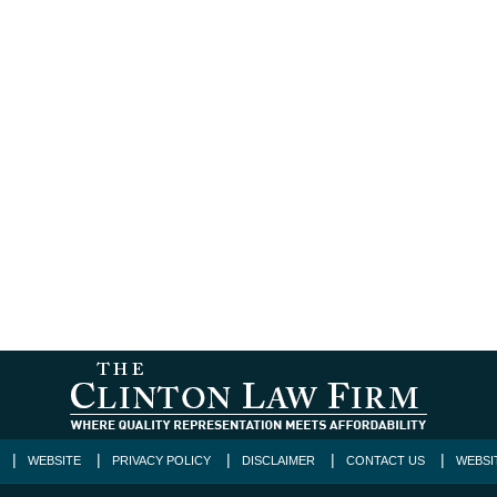
WEBSITE
PRIVACY POLICY
DISCLAIMER
CONTACT US
WEBSI