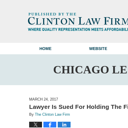
HOME
WEBSITE
CHICAGO L
MARCH 24, 2017
Lawyer Is Sued For Holding The F
By
The Clinton Law Firm