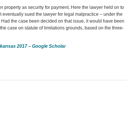
her property as security for payment. Here the lawyer held on to
ient eventually sued the lawyer for legal malpractice – under the
le. Had the case been decided on that issue, it would have been
he case on statute of limitations grounds, based on the three-
rkansas 2017 – Google Scholar