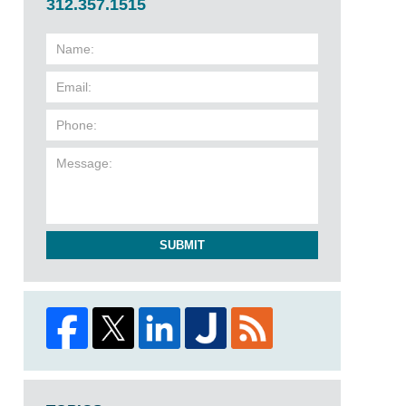
312.357.1515
SUBMIT