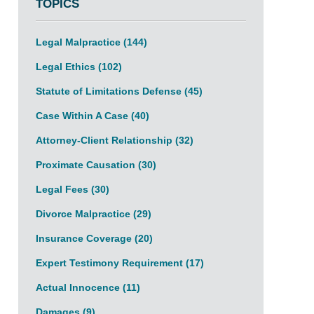
TOPICS
Legal Malpractice
(144)
Legal Ethics
(102)
Statute of Limitations Defense
(45)
Case Within A Case
(40)
Attorney-Client Relationship
(32)
Proximate Causation
(30)
Legal Fees
(30)
Divorce Malpractice
(29)
Insurance Coverage
(20)
Expert Testimony Requirement
(17)
Actual Innocence
(11)
Damages
(9)