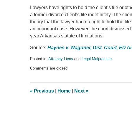
Lawyers have rights to hold the client’s file or ot
a former divorce client’s file indefinitely. The cl
theory that the lawyer had no right to hold the fi
an important case. However, the court dismissed t
year Arkansas statute of limitations.
Source:
Haynes v. Wagoner, Dist. Court, ED A
Posted in:
Attorney Liens
and
Legal Malpractice
Updated:
Comments are closed.
March
24,
2017
10:15
«
Previous
|
Home
|
Next
»
pm