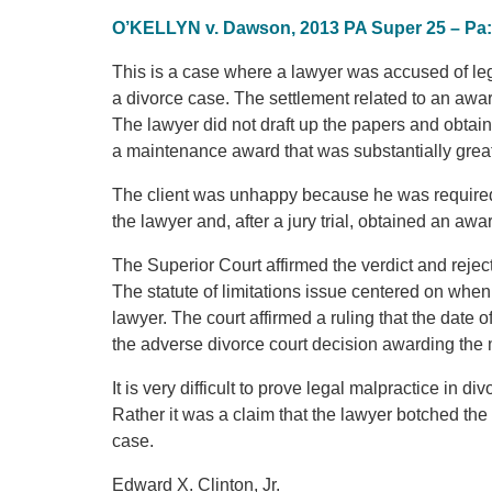
O’KELLYN v. Dawson, 2013 PA Super 25 – Pa:
This is a case where a lawyer was accused of lega
a divorce case. The settlement related to an awa
The lawyer did not draft up the papers and obtain 
a maintenance award that was substantially grea
The client was unhappy because he was required
the lawyer and, after a jury trial, obtained an a
The Superior Court affirmed the verdict and reject
The statute of limitations issue centered on when 
lawyer. The court affirmed a ruling that the date o
the adverse divorce court decision awarding the
It is very difficult to prove legal malpractice in 
Rather it was a claim that the lawyer botched the
case.
Edward X. Clinton, Jr.