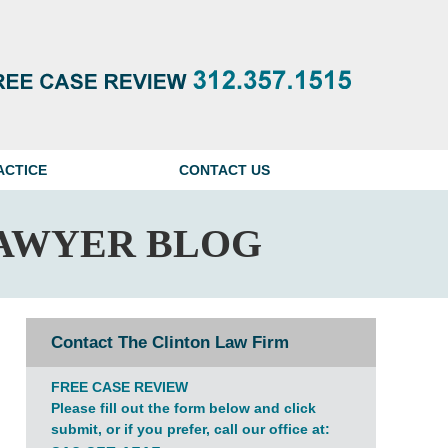
Navigatio
ACTICE
CONTACT US
AWYER BLOG
Contact The Clinton Law Firm
FREE CASE REVIEW
Please fill out the form below and click
submit, or if you prefer, call our office at: