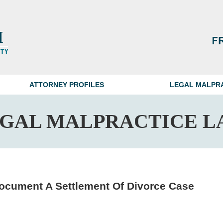
ATTORNEY PROFILES
LEGAL MALPR
EGAL MALPRACTICE L
Document A Settlement Of Divorce Case