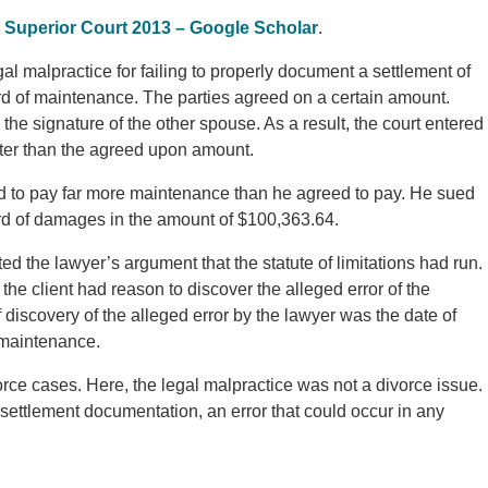
 Superior Court 2013 – Google Scholar
.
l malpractice for failing to properly document a settlement of
rd of maintenance. The parties agreed on a certain amount.
the signature of the other spouse. As a result, the court entered
ter than the agreed upon amount.
 to pay far more maintenance than he agreed to pay. He sued
ward of damages in the amount of $100,363.64.
ed the lawyer’s argument that the statute of limitations had run.
the client had reason to discover the alleged error of the
f discovery of the alleged error by the lawyer was the date of
 maintenance.
divorce cases. Here, the legal malpractice was not a divorce issue.
 settlement documentation, an error that could occur in any