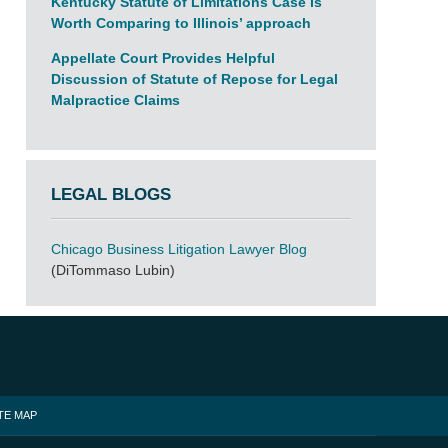
Kentucky Statute of Limitations Case Is
Worth Comparing to Illinois’ approach
Appellate Court Provides Helpful
Discussion of Statute of Repose for Legal
Malpractice Claims
LEGAL BLOGS
Chicago Business Litigation Lawyer Blog
(DiTommaso Lubin)
TE MAP