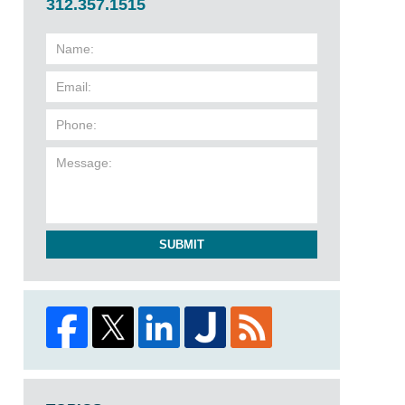
312.357.1515
SUBMIT