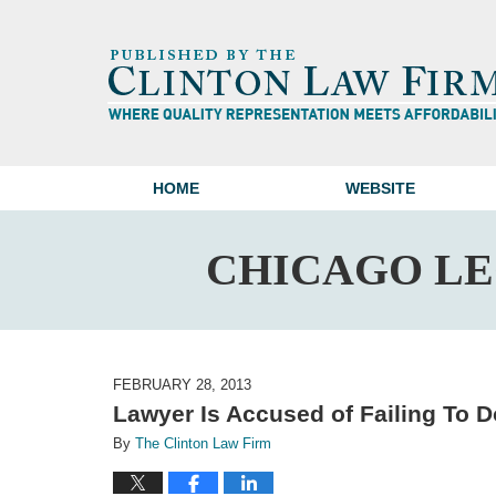
HOME
WEBSITE
CHICAGO L
FEBRUARY 28, 2013
Lawyer Is Accused of Failing To 
By
The Clinton Law Firm