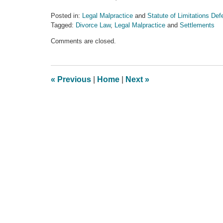
Posted in:
Legal Malpractice
and
Statute of Limitations De
Tagged:
Divorce Law
,
Legal Malpractice
and
Settlements
Updated:
Comments are closed.
June
25,
2013
11:52
«
Previous
|
Home
|
Next
»
am