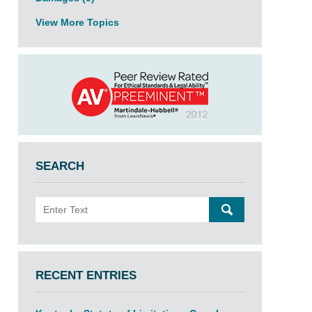
View More Topics
SEARCH
Search
SEARCH
RECENT ENTRIES