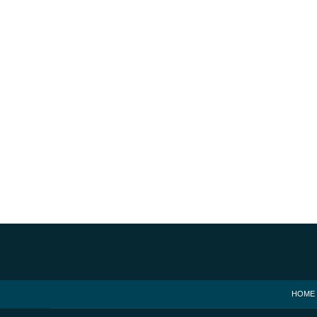
Contact
Information
HOME