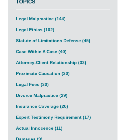
TOPICS
Legal Malpractice
(144)
Legal Ethics
(102)
Statute of Limitations Defense
(45)
Case Within A Case
(40)
Attorney-Client Relationship
(32)
Proximate Causation
(30)
Legal Fees
(30)
Divorce Malpractice
(29)
Insurance Coverage
(20)
Expert Testimony Requirement
(17)
Actual Innocence
(11)
Damages
(9)