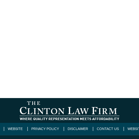
WEBSITE
PRIVACY POLICY
DISCLAIMER
CONTACT US
WEBSI