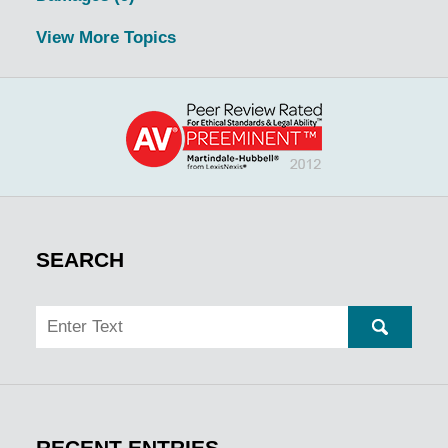
View More Topics
SEARCH
Search
SEARC
RECENT ENTRIES