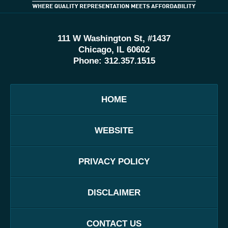
111 W Washington St, #1437
Chicago, IL 60602
Phone:
312.357.1515
HOME
WEBSITE
PRIVACY POLICY
DISCLAIMER
CONTACT US