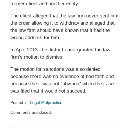
former client and another entity.
The client alleged that the law firm never sent him
the order allowing it to withdraw and alleged that
the law firm should have known that it had the
wrong address for him.
In April 2013, the district court granted the law
firm’s motion to dismiss.
The motion for sanctions was also denied
because there was no evidence of bad faith and
because the it was not “obvious” when the case
was filed that it would not succeed.
Posted in:
Legal Malpractice
Updated:
Comments are closed.
October
9,
2013