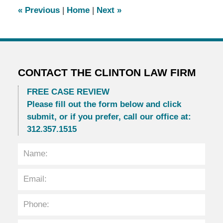
2:05
«
Previous
|
Home
|
Next
»
pm
CONTACT THE CLINTON LAW FIRM
FREE CASE REVIEW
Please fill out the form below and click
submit, or if you prefer, call our office at:
312.357.1515