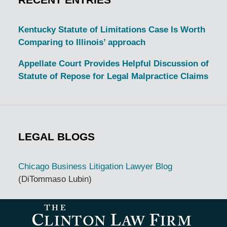
Kentucky Statute of Limitations Case Is Worth
Comparing to Illinois’ approach
Appellate Court Provides Helpful Discussion of
Statute of Repose for Legal Malpractice Claims
LEGAL BLOGS
Chicago Business Litigation Lawyer Blog
(DiTommaso Lubin)
Contact
Information