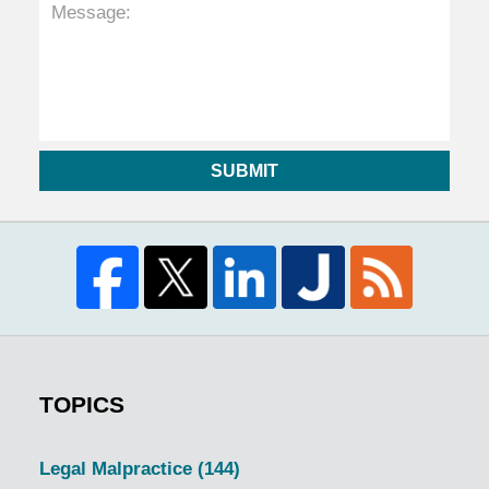
SUBMIT
TOPICS
Legal Malpractice
(144)