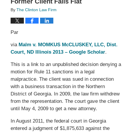
Former Client Falls Flat
By
The Clinton Law Firm
Par
via
Malm v. MOMKUS McCLUSKEY, LLC, Dist.
Court, ND Illinois 2013 – Google Scholar
.
This is a link to an unpublished decision denying a
motion for Rule 11 sanctions in a legal
malpractice. The client was sued in connection
with a business transaction in the Northern
District of Georgia. In 2009, the law firm withdrew
from the representation. The court gave the client
until May 4, 2009 to get a new attorney.
In August 2011, the federal court in Georgia
entered a judgment of $1,875,633 against the