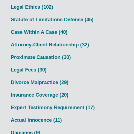
Legal Ethics
(102)
Statute of Limitations Defense
(45)
Case Within A Case
(40)
Attorney-Client Relationship
(32)
Proximate Causation
(30)
Legal Fees
(30)
Divorce Malpractice
(29)
Insurance Coverage
(20)
Expert Testimony Requirement
(17)
Actual Innocence
(11)
Damages
(9)