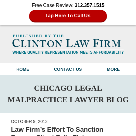
Free Case Review:
312.357.1515
Tap Here To Call Us
Navigation
HOME
CONTACT US
MORE
CHICAGO LEGAL
MALPRACTICE LAWYER BLOG
OCTOBER 9, 2013
Law Firm’s Effort To Sanction