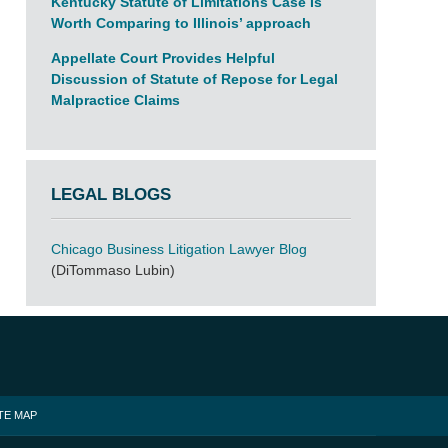
Kentucky Statute of Limitations Case Is
Worth Comparing to Illinois’ approach
Appellate Court Provides Helpful
Discussion of Statute of Repose for Legal
Malpractice Claims
LEGAL BLOGS
Chicago Business Litigation Lawyer Blog
(DiTommaso Lubin)
TE MAP