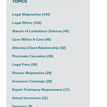
TOPICS
Legal Malpractice
(144)
Legal Ethics
(102)
Statute of Limitations Defense
(45)
Case Within A Case
(40)
Attorney-Client Relationship
(32)
Proximate Causation
(30)
Legal Fees
(30)
Divorce Malpractice
(29)
Insurance Coverage
(20)
Expert Testimony Requirement
(17)
Actual Innocence
(11)
Damages
(9)