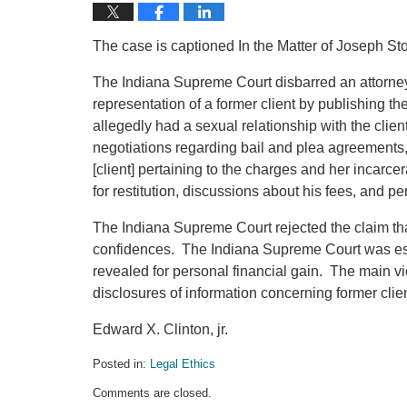
The case is captioned In the Matter of Joseph S
The Indiana Supreme Court disbarred an attorney f
representation of a former client by publishing th
allegedly had a sexual relationship with the clien
negotiations regarding bail and plea agreements,
[client] pertaining to the charges and her incarcer
for restitution, discussions about his fees, and pe
The Indiana Supreme Court rejected the claim that
confidences. The Indiana Supreme Court was espe
revealed for personal financial gain. The main vi
disclosures of information concerning former clie
Edward X. Clinton, jr.
Posted in:
Legal Ethics
Updated:
Comments are closed.
November