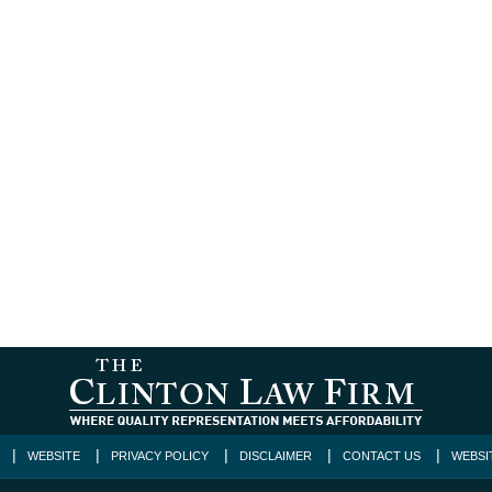
WEBSITE
PRIVACY POLICY
DISCLAIMER
CONTACT US
WEBSI