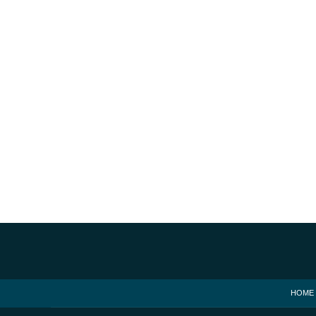
Contact
Information
HOME