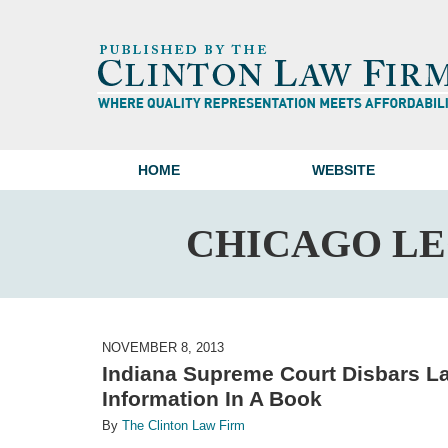
HOME
WEBSITE
CHICAGO L
NOVEMBER 8, 2013
Indiana Supreme Court Disbars La
Information In A Book
By
The Clinton Law Firm