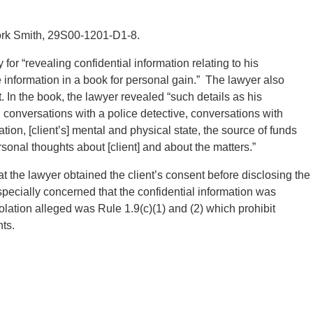
tork Smith, 29S00-1201-D1-8.
or “revealing confidential information relating to his
e information in a book for personal gain.” The lawyer also
t. In the book, the lawyer revealed “such details as his
 conversations with a police detective, conversations with
ation, [client’s] mental and physical state, the source of funds
rsonal thoughts about [client] and about the matters.”
 the lawyer obtained the client’s consent before disclosing the
cially concerned that the confidential information was
olation alleged was Rule 1.9(c)(1) and (2) which prohibit
nts.