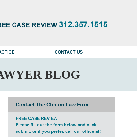
Navigatio
ACTICE
CONTACT US
AWYER BLOG
Contact The Clinton Law Firm
FREE CASE REVIEW
Please fill out the form below and click
submit, or if you prefer, call our office at: