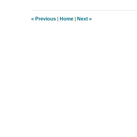
8,
2013
4:06
«
Previous
|
Home
|
Next
»
pm