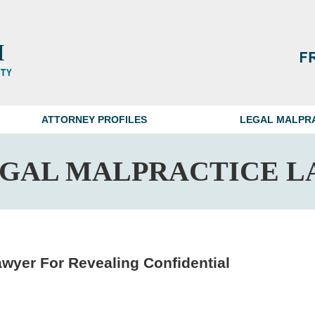
ATTORNEY PROFILES
LEGAL MALPR
EGAL MALPRACTICE L
wyer For Revealing Confidential