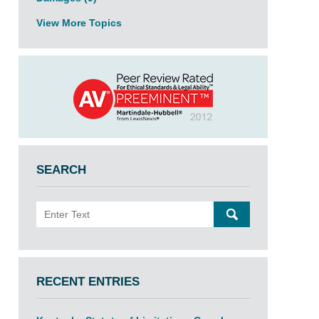
View More Topics
SEARCH
Search
SEARCH
RECENT ENTRIES