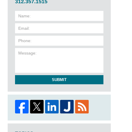
312.357.1515
SUBMIT