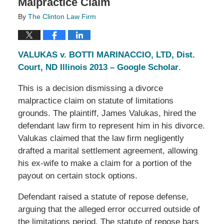
Malpractice Claim
By
The Clinton Law Firm
VALUKAS v. BOTTI MARINACCIO, LTD, Dist.
Court, ND Illinois 2013 – Google Scholar
.
This is a decision dismissing a divorce
malpractice claim on statute of limitations
grounds. The plaintiff, James Valukas, hired the
defendant law firm to represent him in his divorce.
Valukas claimed that the law firm negligently
drafted a marital settlement agreement, allowing
his ex-wife to make a claim for a portion of the
payout on certain stock options.
Defendant raised a statute of repose defense,
arguing that the alleged error occurred outside of
the limitations period. The statute of repose bars