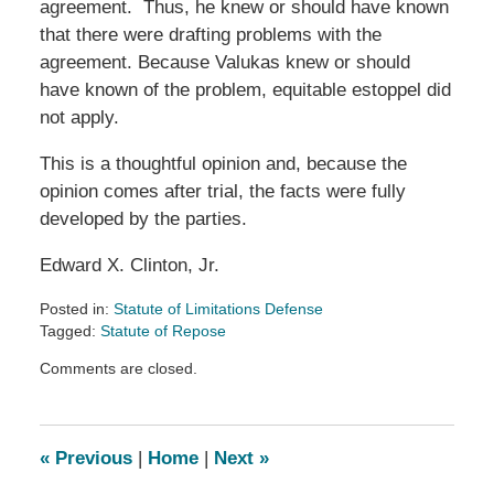
agreement. Thus, he knew or should have known
that there were drafting problems with the
agreement. Because Valukas knew or should
have known of the problem, equitable estoppel did
not apply.
This is a thoughtful opinion and, because the
opinion comes after trial, the facts were fully
developed by the parties.
Edward X. Clinton, Jr.
Posted in:
Statute of Limitations Defense
Tagged:
Statute of Repose
Updated:
Comments are closed.
July
4,
2013
1:18
«
Previous
|
Home
|
Next
»
am