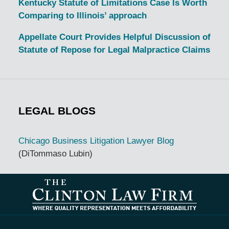
Kentucky Statute of Limitations Case Is Worth
Comparing to Illinois’ approach
Appellate Court Provides Helpful Discussion of
Statute of Repose for Legal Malpractice Claims
LEGAL BLOGS
Chicago Business Litigation Lawyer Blog
(DiTommaso Lubin)
Contact
Information