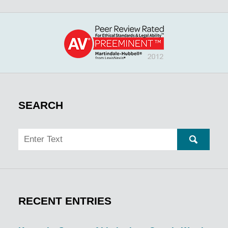
SEARCH
Search
SEARC
RECENT ENTRIES