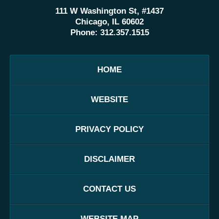
111 W Washington St, #1437
Chicago, IL 60602
Phone:
312.357.1515
HOME
WEBSITE
PRIVACY POLICY
DISCLAIMER
CONTACT US
WEBSITE MAP