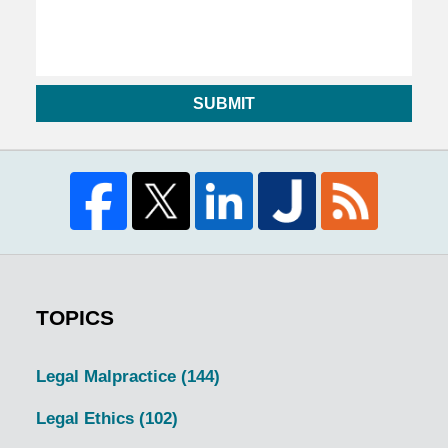
SUBMIT
TOPICS
Legal Malpractice
(144)
Legal Ethics
(102)