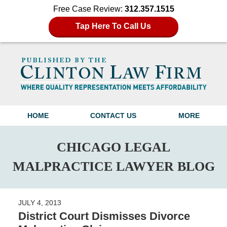
Free Case Review:
312.357.1515
Tap Here To Call Us
Navigation
HOME
CONTACT US
MORE
CHICAGO LEGAL
MALPRACTICE LAWYER BLOG
JULY 4, 2013
District Court Dismisses Divorce