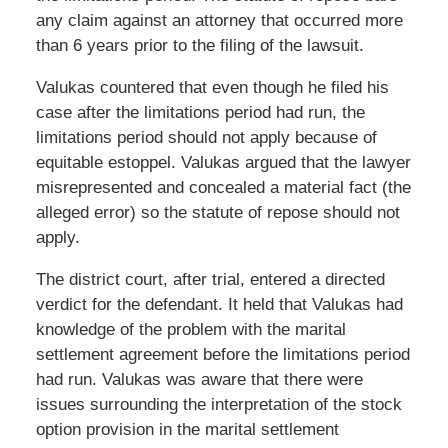
any claim against an attorney that occurred more
than 6 years prior to the filing of the lawsuit.
Valukas countered that even though he filed his
case after the limitations period had run, the
limitations period should not apply because of
equitable estoppel. Valukas argued that the lawyer
misrepresented and concealed a material fact (the
alleged error) so the statute of repose should not
apply.
The district court, after trial, entered a directed
verdict for the defendant. It held that Valukas had
knowledge of the problem with the marital
settlement agreement before the limitations period
had run. Valukas was aware that there were
issues surrounding the interpretation of the stock
option provision in the marital settlement