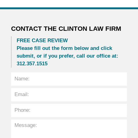
CONTACT THE CLINTON LAW FIRM
FREE CASE REVIEW
Please fill out the form below and click
submit, or if you prefer, call our office at:
312.357.1515