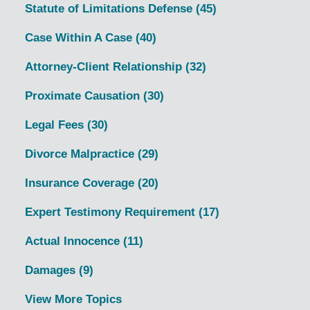
Statute of Limitations Defense
(45)
Case Within A Case
(40)
Attorney-Client Relationship
(32)
Proximate Causation
(30)
Legal Fees
(30)
Divorce Malpractice
(29)
Insurance Coverage
(20)
Expert Testimony Requirement
(17)
Actual Innocence
(11)
Damages
(9)
View More Topics