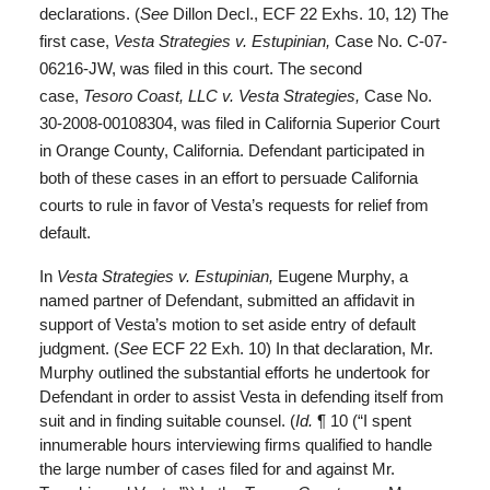
declarations. (
See
Dillon Decl., ECF 22 Exhs. 10, 12) The
first case,
Vesta Strategies v. Estupinian,
Case No. C-07-
06216-JW, was filed in this court. The second
case,
Tesoro Coast, LLC v. Vesta Strategies,
Case No.
30-2008-00108304, was filed in California Superior Court
in Orange County, California. Defendant participated in
both of these cases in an effort to persuade California
courts to rule in favor of Vesta’s requests for relief from
default.
In
Vesta Strategies v. Estupinian,
Eugene Murphy, a
named partner of Defendant, submitted an affidavit in
support of Vesta’s motion to set aside entry of default
judgment. (
See
ECF 22 Exh. 10) In that declaration, Mr.
Murphy outlined the substantial efforts he undertook for
Defendant in order to assist Vesta in defending itself from
suit and in finding suitable counsel. (
Id.
¶ 10 (“I spent
innumerable hours interviewing firms qualified to handle
the large number of cases filed for and against Mr.