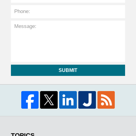
SUBMIT
TOPICS