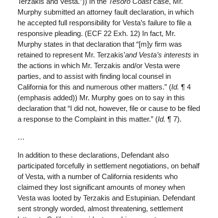
Terzakis and Vesta.”)) In the
Tesoro Coast
case, Mr.
Murphy submitted an attorney fault declaration, in which
he accepted full responsibility for Vesta’s failure to file a
responsive pleading. (ECF 22 Exh. 12) In fact, Mr.
Murphy states in that declaration that “[m]y firm was
retained to represent Mr. Terzakis’
and Vesta’s interests
in
the actions in which Mr. Terzakis and/or Vesta were
parties, and to assist with finding local counsel in
California for this and numerous other matters.” (
Id.
¶ 4
(emphasis added)) Mr. Murphy goes on to say in this
declaration that “I did not, however, file or cause to be filed
a response to the Complaint in this matter.” (
Id.
¶ 7).
…
In addition to these declarations, Defendant also
participated forcefully in settlement negotiations, on behalf
of Vesta, with a number of California residents who
claimed they lost significant amounts of money when
Vesta was looted by Terzakis and Estupinian. Defendant
sent strongly worded, almost threatening, settlement