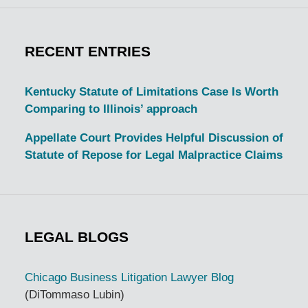
RECENT ENTRIES
Kentucky Statute of Limitations Case Is Worth
Comparing to Illinois’ approach
Appellate Court Provides Helpful Discussion of
Statute of Repose for Legal Malpractice Claims
LEGAL BLOGS
Chicago Business Litigation Lawyer Blog
(DiTommaso Lubin)