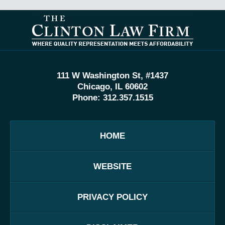
Contact
Information
111 W Washington St, #1437
Chicago, IL 60602
Phone:
312.357.1515
HOME
WEBSITE
PRIVACY POLICY