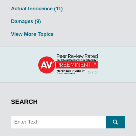
Actual Innocence
(11)
Damages
(9)
View More Topics
SEARCH
Search
SEARC