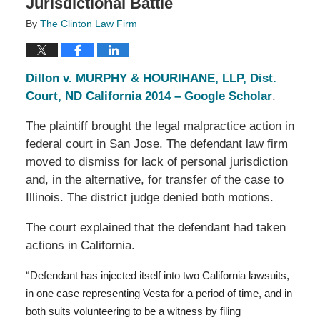
Jurisdictional Battle
By
The Clinton Law Firm
Dillon v. MURPHY & HOURIHANE, LLP, Dist.
Court, ND California 2014 – Google Scholar
.
The plaintiff brought the legal malpractice action in
federal court in San Jose. The defendant law firm
moved to dismiss for lack of personal jurisdiction
and, in the alternative, for transfer of the case to
Illinois. The district judge denied both motions.
The court explained that the defendant had taken
actions in California.
“
Defendant has injected itself into two California lawsuits,
in one case representing Vesta for a period of time, and in
both suits volunteering to be a witness by filing