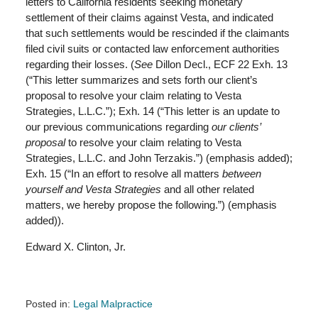
letters to California residents seeking monetary
settlement of their claims against Vesta, and indicated
that such settlements would be rescinded if the claimants
filed civil suits or contacted law enforcement authorities
regarding their losses. (
See
Dillon Decl., ECF 22 Exh. 13
(“This letter summarizes and sets forth our client’s
proposal to resolve your claim relating to Vesta
Strategies, L.L.C.”); Exh. 14 (“This letter is an update to
our previous communications regarding
our clients’
proposal
to resolve your claim relating to Vesta
Strategies, L.L.C. and John Terzakis.”) (emphasis added);
Exh. 15 (“In an effort to resolve all matters
between
yourself and Vesta Strategies
and all other related
matters, we hereby propose the following.”) (emphasis
added)).
Edward X. Clinton, Jr.
Posted in:
Legal Malpractice
Updated: