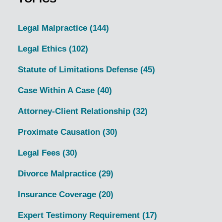
Legal Malpractice
(144)
Legal Ethics
(102)
Statute of Limitations Defense
(45)
Case Within A Case
(40)
Attorney-Client Relationship
(32)
Proximate Causation
(30)
Legal Fees
(30)
Divorce Malpractice
(29)
Insurance Coverage
(20)
Expert Testimony Requirement
(17)