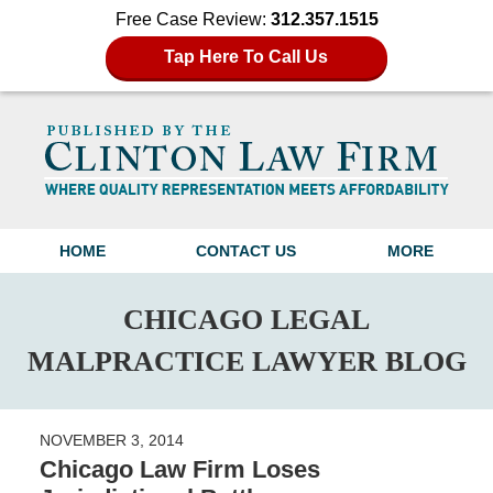
Free Case Review:
312.357.1515
Tap Here To Call Us
Navigation
HOME
CONTACT US
MORE
CHICAGO LEGAL
MALPRACTICE LAWYER BLOG
NOVEMBER 3, 2014
Chicago Law Firm Loses