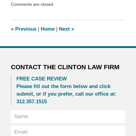
Comments are closed.
November
3,
2014
12:15
«
Previous
|
Home
|
Next
»
am
CONTACT THE CLINTON LAW FIRM
FREE CASE REVIEW
Please fill out the form below and click
submit, or if you prefer, call our office at:
312.357.1515