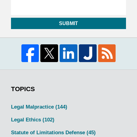
SUBMIT
TOPICS
Legal Malpractice
(144)
Legal Ethics
(102)
Statute of Limitations Defense
(45)