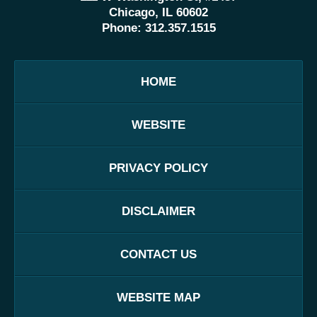
Chicago, IL 60602
Phone:
312.357.1515
HOME
WEBSITE
PRIVACY POLICY
DISCLAIMER
CONTACT US
WEBSITE MAP