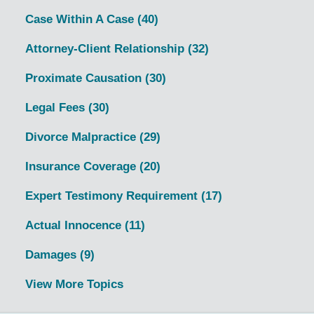
Case Within A Case
(40)
Attorney-Client Relationship
(32)
Proximate Causation
(30)
Legal Fees
(30)
Divorce Malpractice
(29)
Insurance Coverage
(20)
Expert Testimony Requirement
(17)
Actual Innocence
(11)
Damages
(9)
View More Topics