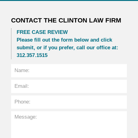
CONTACT THE CLINTON LAW FIRM
FREE CASE REVIEW
Please fill out the form below and click
submit, or if you prefer, call our office at:
312.357.1515