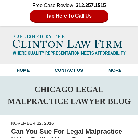
Free Case Review:
312.357.1515
Tap Here To Call Us
Navigation
HOME
CONTACT US
MORE
CHICAGO LEGAL
MALPRACTICE LAWYER BLOG
NOVEMBER 22, 2016
Can You Sue For Legal Malpractice