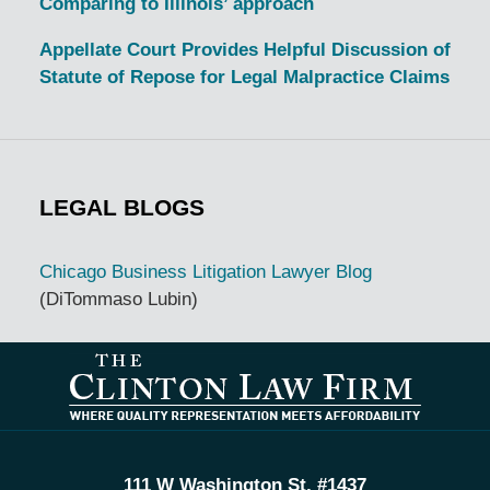
Comparing to Illinois’ approach
Appellate Court Provides Helpful Discussion of
Statute of Repose for Legal Malpractice Claims
LEGAL BLOGS
Chicago Business Litigation Lawyer Blog
(DiTommaso Lubin)
Contact
Information
111 W Washington St, #1437