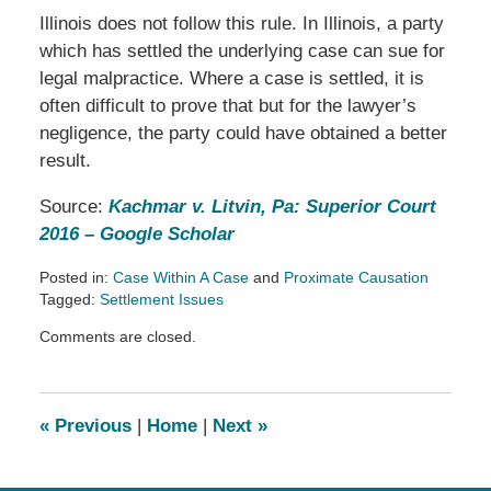
Illinois does not follow this rule. In Illinois, a party
which has settled the underlying case can sue for
legal malpractice. Where a case is settled, it is
often difficult to prove that but for the lawyer’s
negligence, the party could have obtained a better
result.
Source:
Kachmar v. Litvin, Pa: Superior Court
2016 – Google Scholar
Posted in:
Case Within A Case
and
Proximate Causation
Tagged:
Settlement Issues
Updated:
Comments are closed.
March
14,
2019
2:54
«
Previous
|
Home
|
Next
»
pm