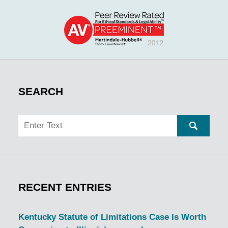
SEARCH
Search
SEARC
RECENT ENTRIES
Kentucky Statute of Limitations Case Is Worth