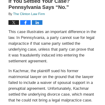
If You Settled Your Case?
Pennsylvania Says “No.”
By
The Clinton Law Firm
This case illustrates an important difference in the
law. In Pennsylvania, a party cannot sue for legal
malpractice if that same party settled the
underlying case, unless that party can prove that
it was fraudulently induced into entering the
settlement agreement.
In Kachmar, the plaintiff sued his former
matrimonial lawyer on the ground that the lawyer
failed to include a waiver of spousal support in a
prenuptial agreement. Unfortunately, Kachmar
settled the underlying divorce case, which meant
that he could not bring a legal malpractice case.